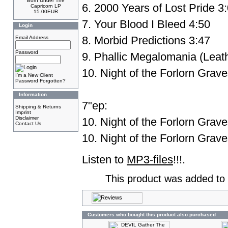
Born Under The
6. 2000 Years of Lost Pride 3
Capricorn LP
15.00EUR
7. Your Blood I Bleed 4:50
Login
8. Morbid Predictions 3:47
Email Address
Password
9. Phallic Megalomania (Leath
10. Night of the Forlorn Grav
I'm a New Client
Password Forgotten?
Information
7"ep:
Shipping & Returns
Imprint
Disclaimer
10. Night of the Forlorn Grav
Contact Us
10. Night of the Forlorn Grav
Listen to
MP3-files
!!!.
This product was added to 
Customers who bought this product also purchased