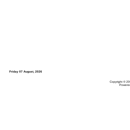
Friday 07 August, 2026
Copyright © 20
Powere