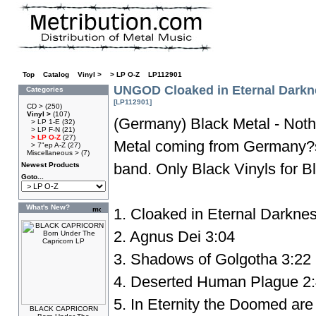
Top
»
Catalog
»
Vinyl >
»
> LP O-Z
»
LP112901
UNGOD Cloaked in Eternal Dark
Categories
[LP112901]
CD >
(250)
Vinyl >
(107)
(Germany) Black Metal - Noth
> LP 1-E
(32)
> LP F-N
(21)
> LP O-Z
(27)
Metal coming from Germany?s
> 7"ep A-Z
(27)
Miscellaneous >
(7)
band. Only Black Vinyls for Bl
Newest Products
Goto...
What's New?
1. Cloaked in Eternal Darkne
2. Agnus Dei 3:04
3. Shadows of Golgotha 3:22
4. Deserted Human Plague 2
5. In Eternity the Doomed are 
BLACK CAPRICORN