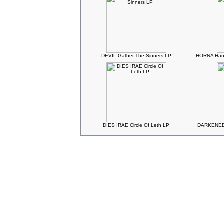
DEVIL Gather The Sinners LP
HORNA Haud
DIES IRAE Circle Of Leth LP
DARKENED