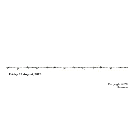
Friday 07 August, 2026
Copyright © 20
Powere