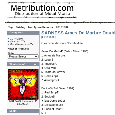
Top
»
Catalog
»
Iron Tyrant Records
»
LP131802
SADNESS Ames De Marbre Doubl
Categories
[LP131802]
CD >
(250)
Vinyl >
(107)
(Switzerland) Doom / Death Metal
Miscellaneous >
(7)
Newest Products
Ames De MarbrE (Debut Album 1993)
Goto...
1. Ames de Marbre
2. LueurS
3. TristessA
What's New?
4. Opal VaulT
5. Tears of SorroW
6. Red ScripT
7. AntofagastA
EodipuS (2nd Demo 1992)
1. Red ScripT
2. EodipuS
Y (1st Demo 1991)
MIDRYASI Corridors LP
13.00EUR
3. Disease of LifE
4. Face of DeatH
Login
5. Y