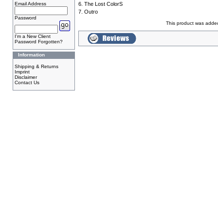
Email Address
6. The Lost ColorS
7. Outro
Password
This product was adde
I'm a New Client
Password Forgotten?
Information
Shipping & Returns
Imprint
Disclaimer
Contact Us