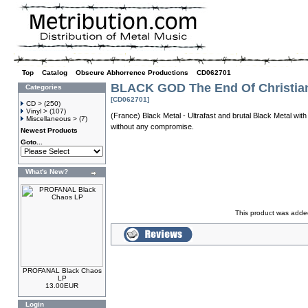
Top
»
Catalog
»
Obscure Abhorrence Productions
»
CD062701
BLACK GOD The End Of Christia
Categories
[CD062701]
CD >
(250)
Vinyl >
(107)
(France) Black Metal - Ultrafast and brutal Black Metal with 
Miscellaneous >
(7)
without any compromise.
Newest Products
Goto...
What's New?
This product was added
PROFANAL Black Chaos
LP
13.00EUR
Login