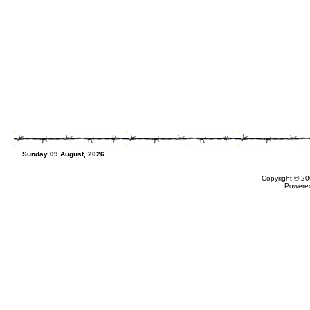
Sunday 09 August, 2026
Copyright © 20
Powere