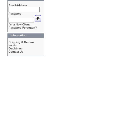
Email Address
Password
I'm a New Client
Password Forgotten?
Information
Shipping & Returns
Imprint
Disclaimer
Contact Us