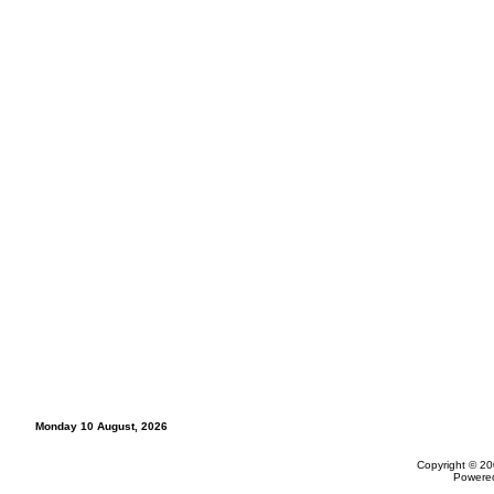
Monday 10 August, 2026
Copyright © 20
Powere