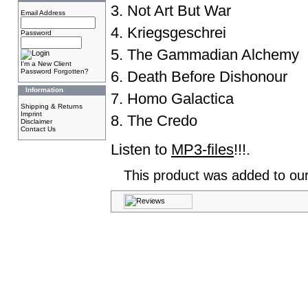
3. Not Art But War
Email Address
4. Kriegsgeschrei
Password
5. The Gammadian Alchemy
I'm a New Client
Password Forgotten?
6. Death Before Dishonour
Information
7. Homo Galactica
Shipping & Returns
Imprint
8. The Credo
Disclaimer
Contact Us
Listen to
MP3-files
!!!.
This product was added to ou