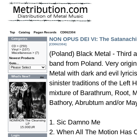
Top
»
Catalog
»
Pagan Records
»
CD062304
NON OPUS DEI VI: The Satanachi
Categories
[CD062304]
CD >
(250)
Vinyl >
(107)
(Poland) Black Metal - Third 
Miscellaneous >
(7)
Newest Products
band from Poland. Very origi
Goto...
Metal with dark and evil lyric
What's New?
sinister traditions of the Lef
mixture of Barathrum, Root, M
Bathory, Abrubtum and/or Ma
1. Sic Damno Me
NOMINON The Cleansing
LP
15.00EUR
2. When All The Motion Has
Login