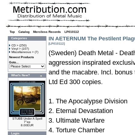
Top
»
Catalog
»
Merciless Records
»
LP010112
IN AETERNUM The Pestilent Plag
Categories
[LP010112]
CD >
(250)
Vinyl >
(107)
(Sweden) Death Metal - Death
Miscellaneous >
(7)
Newest Products
aggression inspirated exclusi
Goto...
and the macabre. Incl. bonus
What's New?
Ltd Ed 300 copies.
1. The Apocalypse Division
2. Eternal Devastation
3. Ultimate Warfare
STUBB Under A Spell
7"ep
8.00EUR
4. Torture Chamber
Login