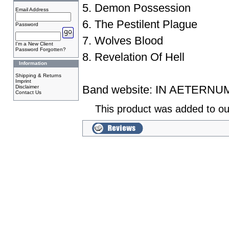
5. Demon Possession
Email Address
6. The Pestilent Plague
Password
7. Wolves Blood
I'm a New Client
Password Forgotten?
8. Revelation Of Hell
Information
Shipping & Returns
Imprint
Band website:
IN AETERNU
Disclaimer
Contact Us
This product was added to ou