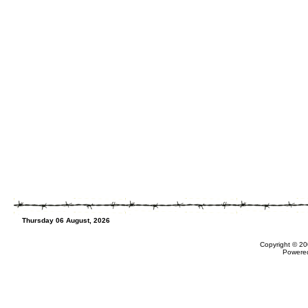
Thursday 06 August, 2026
Copyright © 20
Powere