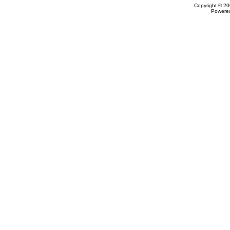
Copyright © 20
Powere