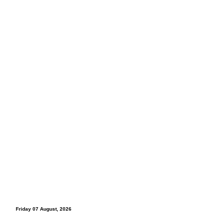
Friday 07 August, 2026