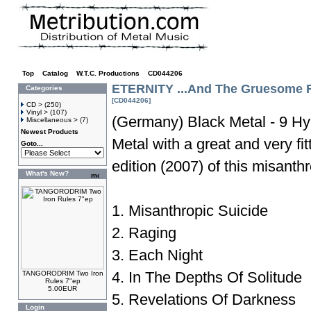
Top
»
Catalog
»
W.T.C. Productions
»
CD044206
ETERNITY ...And The Gruesome R
Categories
[CD044206]
CD >
(250)
Vinyl >
(107)
(Germany) Black Metal - 9 Hy
Miscellaneous >
(7)
Newest Products
Metal with a great and very fi
Goto...
edition (2007) of this misanth
What's New?
1. Misanthropic Suicide
2. Raging
3. Each Night
4. In The Depths Of Solitude
TANGORODRIM Two Iron
Rules 7"ep
5.00EUR
5. Revelations Of Darkness
Login