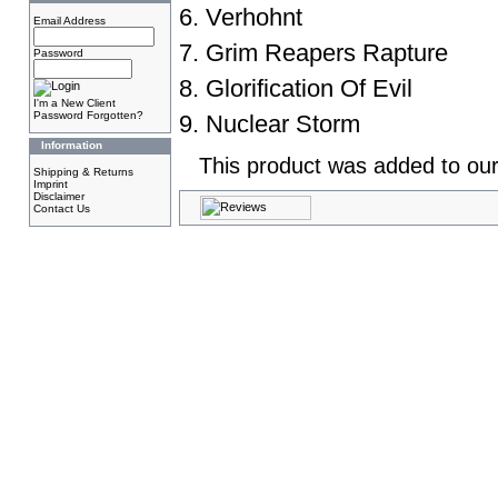
6. Verhohnt
Email Address
7. Grim Reapers Rapture
Password
8. Glorification Of Evil
I'm a New Client
Password Forgotten?
9. Nuclear Storm
Information
This product was added to our
Shipping & Returns
Imprint
Disclaimer
Contact Us