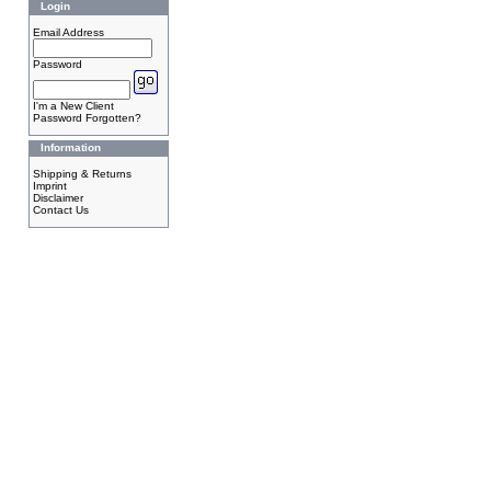
Login
Email Address
Password
I'm a New Client
Password Forgotten?
Information
Shipping & Returns
Imprint
Disclaimer
Contact Us