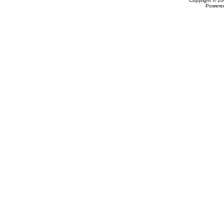
Copyright © 20
Powere