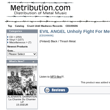
Top
»
Catalog
»
Crush Until Madness Records
»
CD100606
EVIL ANGEL Unholy Fight For Me
Categories
[CD100606]
CD >
(250)
Vinyl >
(107)
(Finland) Black / Thrash Metal.
Miscellaneous >
(7)
Newest Products
Goto...
What's New?
Listen to
MP3-files
!!!.
This product was added t
ALIENANTE DAMNATION
La Chantre Du Charnier
LP
15.00EUR