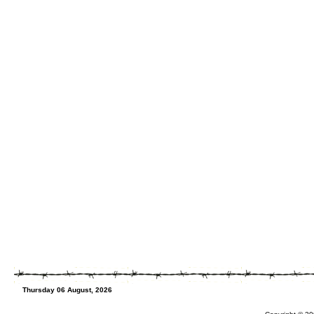
Thursday 06 August, 2026