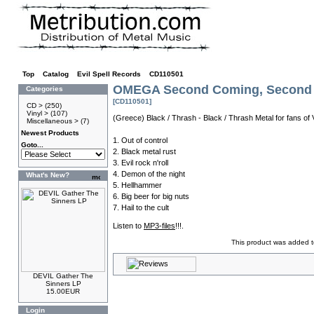
Top
»
Catalog
»
Evil Spell Records
»
CD110501
OMEGA Second Coming, Second C
Categories
[CD110501]
CD >
(250)
Vinyl >
(107)
(Greece) Black / Thrash - Black / Thrash Metal for fans 
Miscellaneous >
(7)
Newest Products
1. Out of control
Goto...
2. Black metal rust
3. Evil rock n'roll
4. Demon of the night
What's New?
5. Hellhammer
6. Big beer for big nuts
7. Hail to the cult
Listen to
MP3-files
!!!.
This product was added t
DEVIL Gather The
Sinners LP
15.00EUR
Login