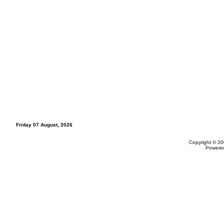
Friday 07 August, 2026
Copyright © 20
Powere