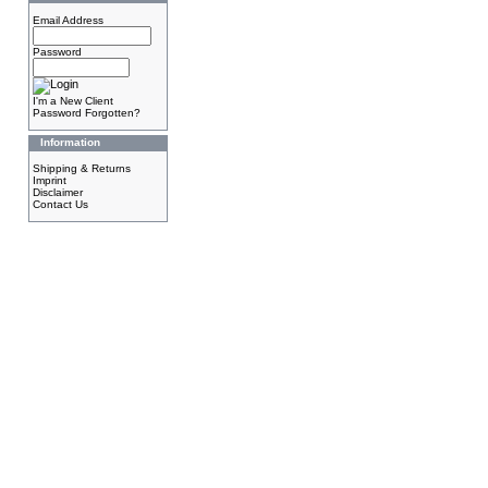
Email Address
Password
I'm a New Client
Password Forgotten?
Information
Shipping & Returns
Imprint
Disclaimer
Contact Us