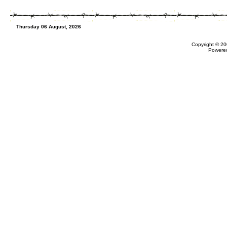
Thursday 06 August, 2026
Copyright © 20
Powere