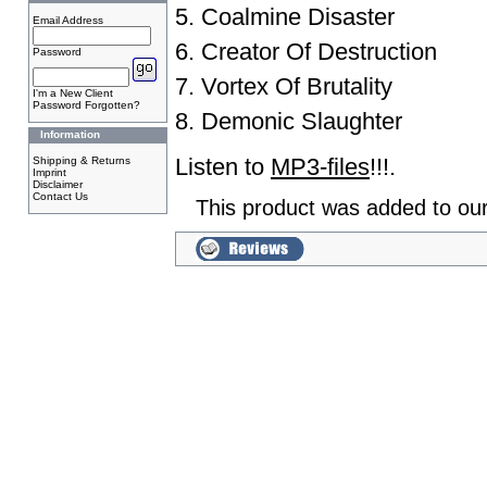
5. Coalmine Disaster
Email Address
6. Creator Of Destruction
Password
7. Vortex Of Brutality
I'm a New Client
Password Forgotten?
8. Demonic Slaughter
Information
Listen to
MP3-files
!!!.
Shipping & Returns
Imprint
Disclaimer
Contact Us
This product was added to our