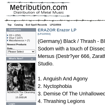
Top
»
Catalog
»
Evil Spell Records
»
LP110504
ERAZOR Erazor LP
Categories
[LP110504]
CD >
(250)
Vinyl >
(107)
(Germany) Black / Thrash - Bl
Miscellaneous >
(7)
Newest Products
Sodom with a touch of Dissec
Goto...
Mersus (Destr?yer 666, Zarath
What's New?
Studio.
1. Anguish And Agony
2. Nyctophobia
3. Demise Of The Unhallowe
NOMINON The Cleansing
LP
15.00EUR
4. Thrashing Legions
Login