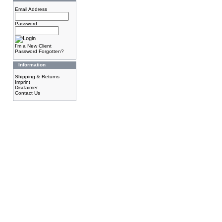
Email Address
Password
I'm a New Client
Password Forgotten?
Information
Shipping & Returns
Imprint
Disclaimer
Contact Us