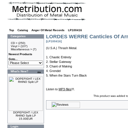
Top
»
Catalog
»
Anger Of Metal Records
»
LP100416
LORDES WERRE Canticles Of Arm
Categories
[LP100416]
CD >
(250)
Vinyl >
(107)
(U.S.A.) Thrash Metal.
Miscellaneous >
(7)
Newest Products
1. Chaotic Entirety
Goto...
2. Stellar Gateway
3. Chant of Making
4. Grendel
What's New?
5. When the Stars Turn Black
Listen to
MP3-files
!!!.
This product was added t
DOPEFIGHT / LEX
RHINO Split LP
15.00EUR
Login