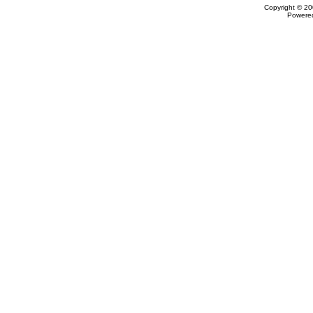
Copyright © 20
Powere