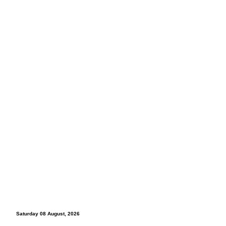
Saturday 08 August, 2026