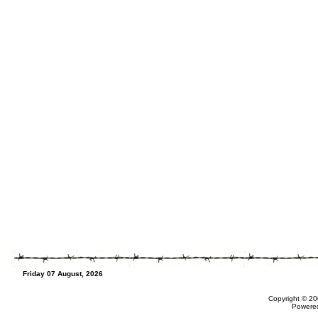
Friday 07 August, 2026
Copyright © 20
Powere