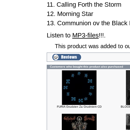
11. Calling Forth the Storm
12. Morning Star
13. Communion ov the Black 
Listen to
MP3-files
!!!.
This product was added to o
Customers who bought this product also purchased
FURIA Grudzien Za Grudniem CD
BLOOD