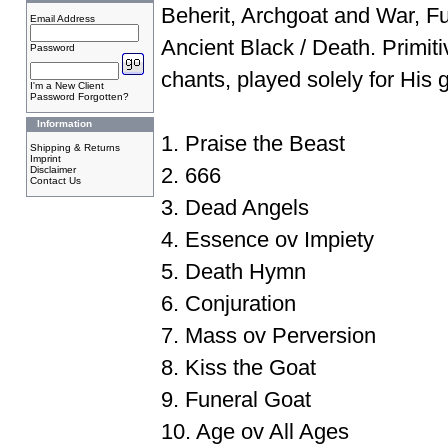
Beherit, Archgoat and War, F
Email Address
Ancient Black / Death. Primit
Password
chants, played solely for His 
I'm a New Client
Password Forgotten?
Information
1. Praise the Beast
Shipping & Returns
Imprint
2. 666
Disclaimer
Contact Us
3. Dead Angels
4. Essence ov Impiety
5. Death Hymn
6. Conjuration
7. Mass ov Perversion
8. Kiss the Goat
9. Funeral Goat
10. Age ov All Ages