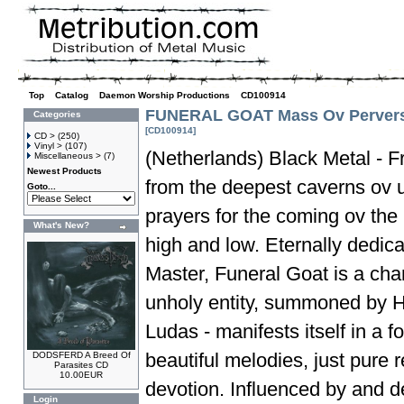
Top
»
Catalog
»
Daemon Worship Productions
»
CD100914
FUNERAL GOAT Mass Ov Perver
Categories
[CD100914]
CD >
(250)
Vinyl >
(107)
(Netherlands) Black Metal - F
Miscellaneous >
(7)
Newest Products
from the deepest caverns ov 
Goto...
prayers for the coming ov the
What's New?
high and low. Eternally dedica
Master, Funeral Goat is a chan
unholy entity, summoned by H
Ludas - manifests itself in a 
beautiful melodies, just pure 
DODSFERD A Breed Of
Parasites CD
10.00EUR
devotion. Influenced by and 
Login