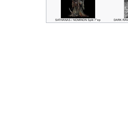
SATHANAS / NOMINON Split 7"ep
DARK RAV