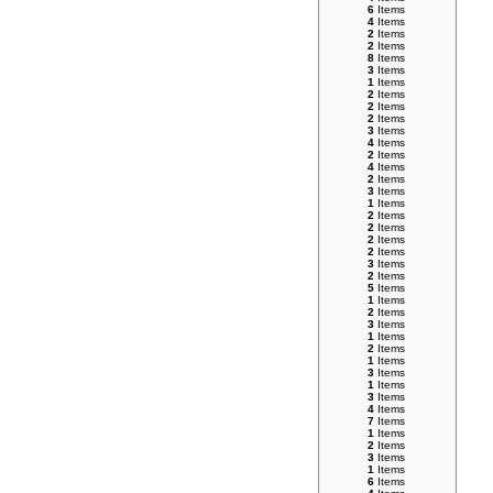
6
Items
4
Items
2
Items
2
Items
8
Items
3
Items
1
Items
2
Items
2
Items
2
Items
3
Items
4
Items
2
Items
4
Items
2
Items
3
Items
1
Items
2
Items
2
Items
2
Items
2
Items
3
Items
2
Items
5
Items
1
Items
2
Items
3
Items
1
Items
2
Items
1
Items
3
Items
1
Items
3
Items
4
Items
7
Items
1
Items
2
Items
3
Items
1
Items
6
Items