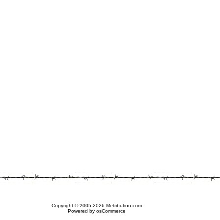
Copyright © 2005-2026 Metribution.com
Powered by osCommerce