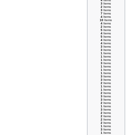
4
Items
3
Items
2
Items
3
Items
7
Items
4
Items
10
Items
4
Items
2
Items
5
Items
4
Items
5
Items
4
Items
4
Items
3
Items
3
Items
1
Items
1
Items
1
Items
3
Items
1
Items
1
Items
1
Items
3
Items
3
Items
2
Items
1
Items
1
Items
2
Items
3
Items
3
Items
2
Items
1
Items
3
Items
2
Items
2
Items
2
Items
2
Items
1
Items
3
Items
1
Items