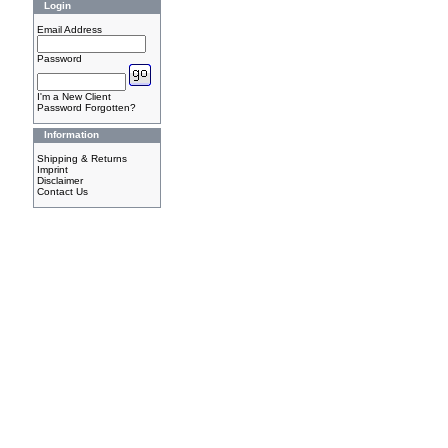
Login
Email Address
Password
I'm a New Client
Password Forgotten?
Information
Shipping & Returns
Imprint
Disclaimer
Contact Us