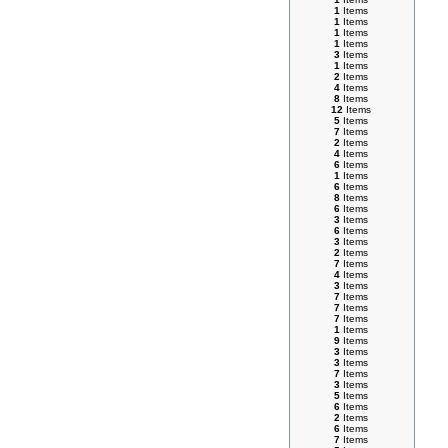
1
Items
1
Items
1
Items
1
Items
3
Items
1
Items
2
Items
4
Items
8
Items
12
Items
5
Items
7
Items
2
Items
4
Items
6
Items
1
Items
6
Items
8
Items
6
Items
3
Items
6
Items
3
Items
2
Items
7
Items
4
Items
3
Items
7
Items
7
Items
7
Items
1
Items
9
Items
3
Items
3
Items
7
Items
3
Items
5
Items
6
Items
2
Items
6
Items
7
Items