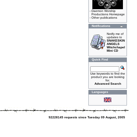
-
Daemon Worship
Productions Homepage
-
Other publications
Notifications
Notify me of
updates to
SNAKESKIN
ANGELS
Witchchapel
Mini CD
Quick Find
Use keywords to find the
product you are looking
for.
Advanced Search
Languages
92228145 requests since Tuesday 09 August, 2005