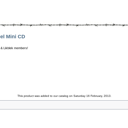
l Mini CD
 & Likblek members!
This product was added to our catalog on Saturday 16 February, 2013.