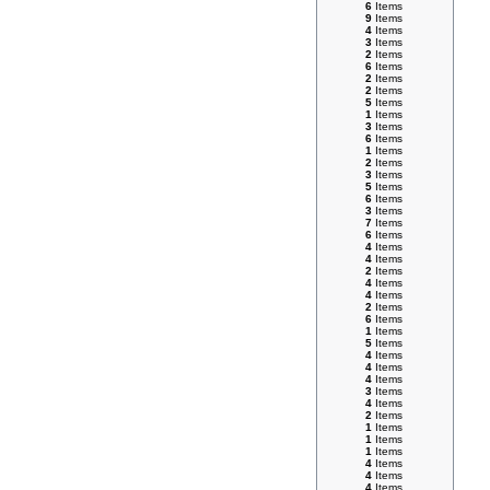
6
Items
9
Items
4
Items
3
Items
2
Items
6
Items
2
Items
2
Items
5
Items
1
Items
3
Items
6
Items
1
Items
2
Items
3
Items
5
Items
6
Items
3
Items
7
Items
6
Items
4
Items
4
Items
2
Items
4
Items
4
Items
2
Items
6
Items
1
Items
5
Items
4
Items
4
Items
4
Items
3
Items
4
Items
2
Items
1
Items
1
Items
1
Items
4
Items
4
Items
4
Items