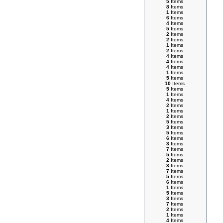
5
Items
8
Items
1
Items
6
Items
4
Items
5
Items
2
Items
2
Items
1
Items
2
Items
4
Items
4
Items
4
Items
1
Items
5
Items
10
Items
5
Items
1
Items
4
Items
2
Items
1
Items
2
Items
5
Items
3
Items
5
Items
6
Items
3
Items
7
Items
5
Items
2
Items
3
Items
7
Items
5
Items
6
Items
1
Items
5
Items
3
Items
7
Items
2
Items
1
Items
4
Items