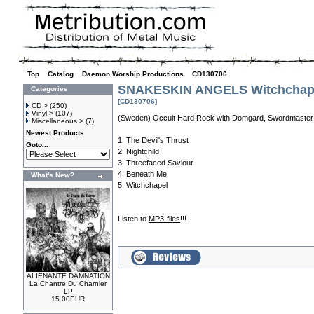
Top
»
Catalog
»
Daemon Worship Productions
»
CD130706
SNAKESKIN ANGELS Witchchape
Categories
[CD130706]
CD >
(250)
Vinyl >
(107)
(Sweden) Occult Hard Rock with Domgard, Swordmaster
Miscellaneous >
(7)
Newest Products
1. The Devil's Thrust
Goto...
2. Nightchild
3. Threefaced Saviour
4. Beneath Me
What's New?
5. Witchchapel
Listen to
MP3-files
!!!.
ALIENANTE DAMNATION
La Chantre Du Charnier
LP
15.00EUR