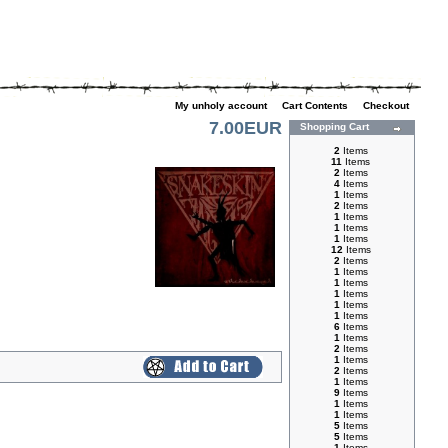
My unholy account
|
Cart Contents
|
Checkout
7.00EUR
Shopping Cart
2
Items
11
Items
2
Items
4
Items
1
Items
2
Items
1
Items
1
Items
1
Items
12
Items
2
Items
1
Items
1
Items
1
Items
1
Items
1
Items
6
Items
1
Items
2
Items
1
Items
2
Items
1
Items
9
Items
1
Items
1
Items
5
Items
5
Items
1
Items