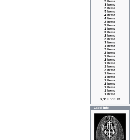
2
Items
3
Items
2
Items
5
Items
4
Items
4
Items
2
Items
3
Items
1
Items
3
Items
2
Items
2
Items
3
Items
1
Items
2
Items
2
Items
1
Items
2
Items
1
Items
1
Items
2
Items
1
Items
1
Items
1
Items
2
Items
1
Items
1
Items
1
Items
9,314.00EUR
Label Info