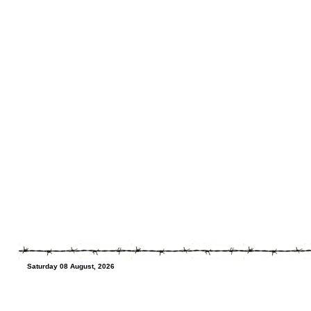
Saturday 08 August, 2026