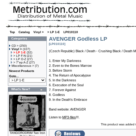
Top
»
Catalog
»
Vinyl >
»
> LP 1-E
»
LP010110
AVENGER Godless LP
Categories
[LP010110]
CD >
(250)
Vinyl >
(107)
(Czech Republic) Black / Death - Crushing Black / Death Me
> LP 1-E
(32)
> LP F-N
(21)
> LP O-Z
(27)
1. Enter My Darkness
> 7"ep A-Z
(27)
2. Even to the Bones Marrow
Miscellaneous >
(7)
3. Before Storm
Newest Products
4. The Return of Apocalypse
Goto...
5. In the Darkness
6. Execution of the Soul
What's New?
7. Forever Against
8. Godless
9. In the Death's Embrace
Band website:
AVENGER
Listen to
MP3-files
!!!.
This product was added 
TANGORODRIM Two Iron