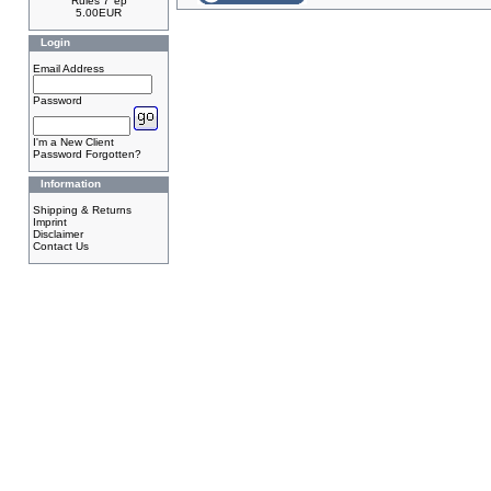
Rules 7"ep
5.00EUR
Login
Email Address
Password
I'm a New Client
Password Forgotten?
Information
Shipping & Returns
Imprint
Disclaimer
Contact Us