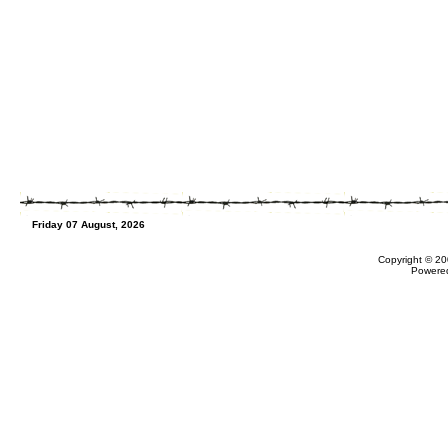
Friday 07 August, 2026
Copyright © 20
Powere