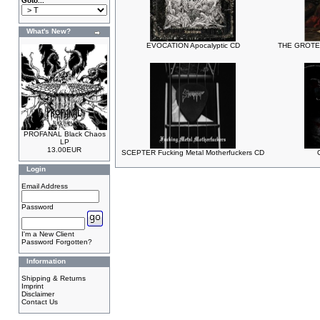
Goto...
What's New?
EVOCATION Apocalyptic CD
THE GROTES
PROFANAL Black Chaos
LP
13.00EUR
SCEPTER Fucking Metal Motherfuckers CD
Login
Email Address
Password
I'm a New Client
Password Forgotten?
Information
Shipping & Returns
Imprint
Disclaimer
Contact Us