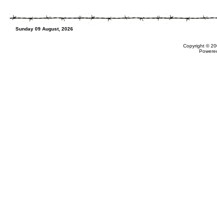
Sunday 09 August, 2026
Copyright © 20
Powere