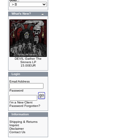
Goto...
What's New?
DEVIL Gather The
Sinners LP
15.00EUR
Login
Email Address
Password
I'm a New Client
Password Forgotten?
Information
Shipping & Returns
Imprint
Disclaimer
Contact Us