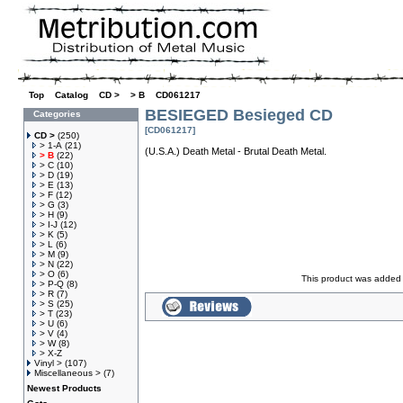
Top
»
Catalog
»
CD >
»
> B
»
CD061217
BESIEGED Besieged CD
Categories
[CD061217]
CD >
(250)
> 1-A
(21)
(U.S.A.) Death Metal - Brutal Death Metal.
> B
(22)
> C
(10)
> D
(19)
> E
(13)
> F
(12)
> G
(3)
> H
(9)
> I-J
(12)
> K
(5)
> L
(6)
> M
(9)
> N
(22)
> O
(6)
This product was added 
> P-Q
(8)
> R
(7)
> S
(25)
> T
(23)
> U
(6)
> V
(4)
> W
(8)
> X-Z
Vinyl >
(107)
Miscellaneous >
(7)
Newest Products