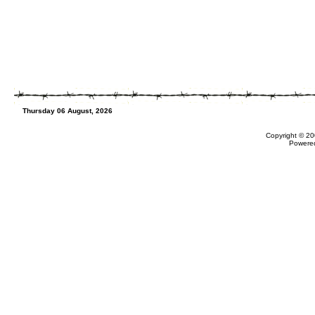
Thursday 06 August, 2026
Copyright © 20
Powere