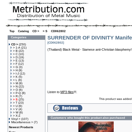
Top
»
Catalog
»
CD >
»
> S
»
CD062802
SURRENDER OF DIVINITY Manife
Categories
[CD062802]
CD >
(250)
> 1-A
(21)
(Thailand) Black Metal - Siamese anti-Christian blasphemy
> B
(22)
> C
(10)
> D
(19)
> E
(13)
> F
(12)
> G
(3)
> H
(9)
> I-J
(12)
> K
(5)
> L
(6)
> M
(9)
> N
(22)
> O
(6)
Listen to
MP3-files
!!!.
> P-Q
(8)
> R
(7)
This product was added 
> S
(25)
> T
(23)
> U
(6)
> V
(4)
> W
(8)
> X-Z
Customers who bought this product also purchased
Vinyl >
(107)
Miscellaneous >
(7)
Newest Products