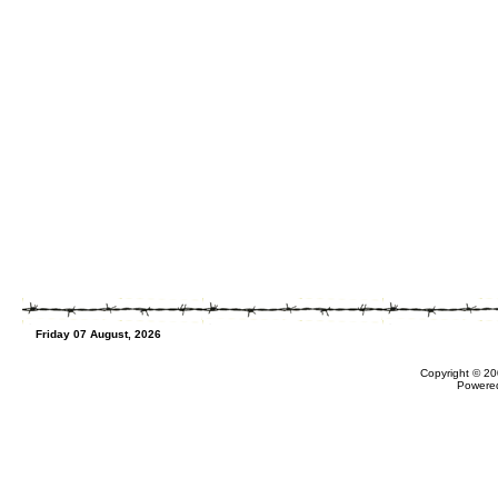
Friday 07 August, 2026
Copyright © 20
Powere