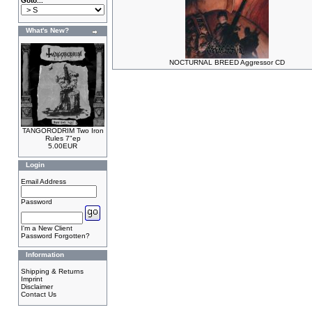
Goto...
What's New?
NOCTURNAL BREED Aggressor CD
TANGORODRIM Two Iron
Rules 7"ep
5.00EUR
Login
Email Address
Password
I'm a New Client
Password Forgotten?
Information
Shipping & Returns
Imprint
Disclaimer
Contact Us