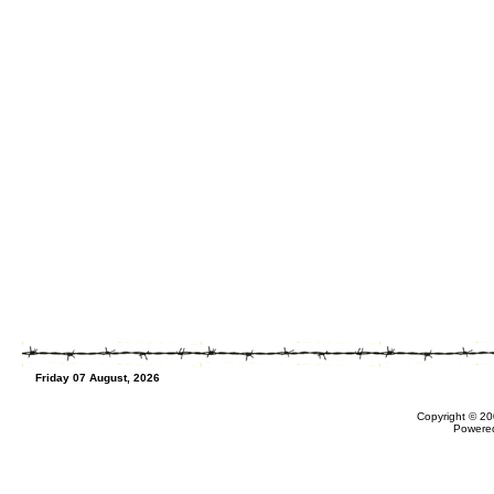
Friday 07 August, 2026
Copyright © 20
Powere