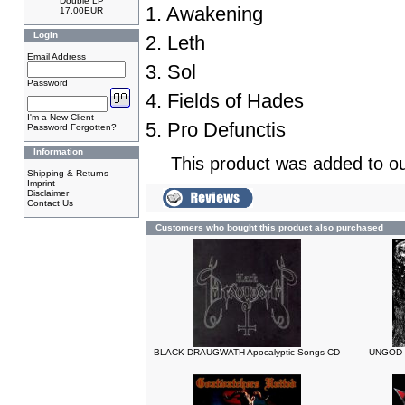
Double LP
1. Awakening
17.00EUR
Login
2. Leth
Email Address
3. Sol
Password
4. Fields of Hades
I'm a New Client
5. Pro Defunctis
Password Forgotten?
Information
This product was added to o
Shipping & Returns
Imprint
Disclaimer
Contact Us
Customers who bought this product also purchased
BLACK DRAUGWATH Apocalyptic Songs CD
UNGOD C