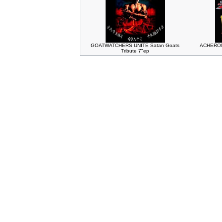
GOATWATCHERS UNITE Satan Goats
ACHERON 
Tribute 7"ep