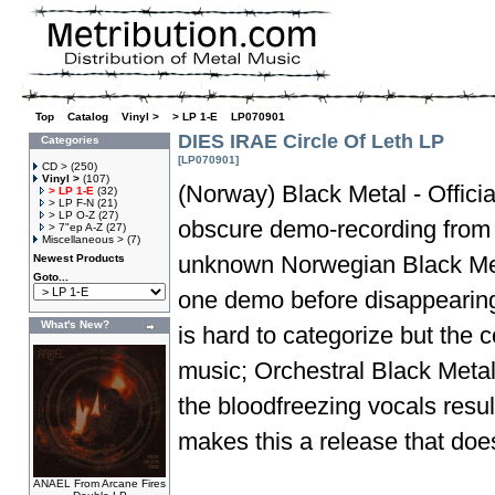
Top
»
Catalog
»
Vinyl >
»
> LP 1-E
»
LP070901
DIES IRAE Circle Of Leth LP
Categories
[LP070901]
CD >
(250)
Vinyl >
(107)
(Norway) Black Metal - Officia
> LP 1-E
(32)
> LP F-N
(21)
> LP O-Z
(27)
obscure demo-recording from 1
> 7"ep A-Z
(27)
Miscellaneous >
(7)
unknown Norwegian Black Met
Newest Products
Goto...
one demo before disappearing 
What's New?
is hard to categorize but the 
music; Orchestral Black Metal
the bloodfreezing vocals resu
makes this a release that does
ANAEL From Arcane Fires