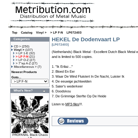
Top
»
Catalog
»
Vinyl >
»
> LP F-N
»
LP072403
HEKEL De Dodenvaart LP
Categories
[LP072403]
CD >
(250)
Vinyl >
(107)
(Netherlands) Black Metal - Excellent Dutch Black Metal 
> LP 1-E
(32)
> LP F-N
(21)
and is limited to 500 copies.
> LP O-Z
(27)
> 7"ep A-Z
(27)
1. "Ik Erilaz..."
Miscellaneous >
(7)
2. Bloed En Eer
Newest Products
3. Waar De Wind Fluistert In De Nacht, Luister Ik
Goto...
4. De eeuwige jachtwelden
5. Sater's wederkeer
What's New?
6. Doodskou
7. De Grimmige Sterfte Op De Heide
Listen to
MP3-files
!!!.
PROFANAL Black Chaos