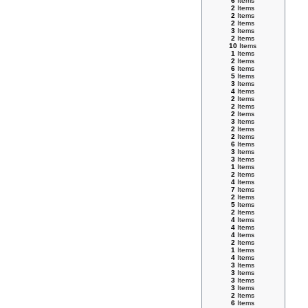
6
Items
2
Items
2
Items
2
Items
3
Items
2
Items
10
Items
1
Items
2
Items
6
Items
5
Items
3
Items
4
Items
2
Items
2
Items
2
Items
3
Items
2
Items
2
Items
6
Items
3
Items
3
Items
1
Items
2
Items
4
Items
7
Items
2
Items
5
Items
2
Items
4
Items
4
Items
4
Items
2
Items
1
Items
4
Items
3
Items
3
Items
3
Items
3
Items
2
Items
6
Items