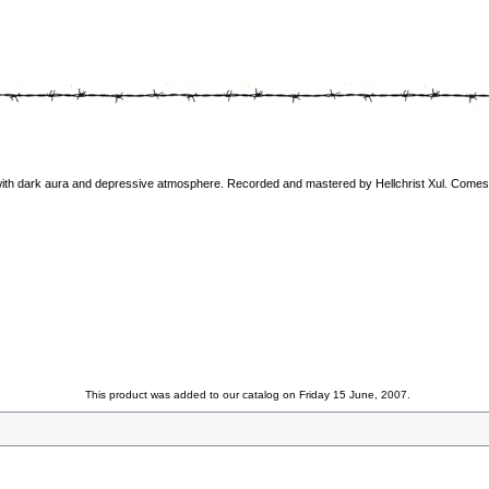
with dark aura and depressive atmosphere. Recorded and mastered by Hellchrist Xul. Comes i
This product was added to our catalog on Friday 15 June, 2007.