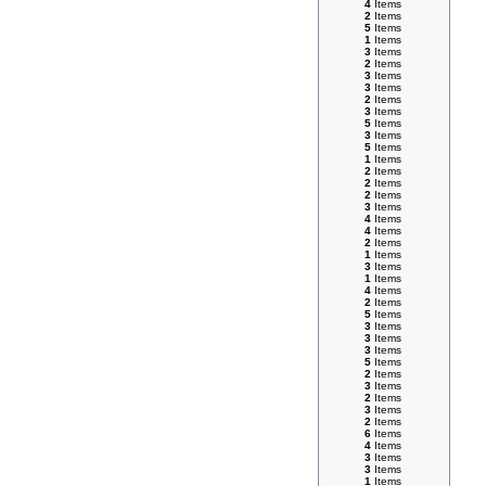
4
Items
2
Items
5
Items
1
Items
3
Items
2
Items
3
Items
3
Items
2
Items
3
Items
5
Items
3
Items
5
Items
1
Items
2
Items
2
Items
2
Items
3
Items
4
Items
4
Items
2
Items
1
Items
3
Items
1
Items
4
Items
2
Items
5
Items
3
Items
3
Items
3
Items
5
Items
2
Items
3
Items
2
Items
3
Items
2
Items
6
Items
4
Items
3
Items
3
Items
1
Items