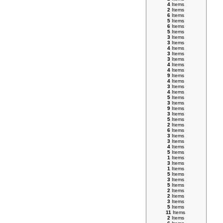
4
Items
2
Items
6
Items
5
Items
6
Items
5
Items
3
Items
3
Items
4
Items
3
Items
3
Items
4
Items
4
Items
9
Items
4
Items
3
Items
4
Items
5
Items
3
Items
9
Items
3
Items
5
Items
2
Items
6
Items
3
Items
3
Items
4
Items
5
Items
1
Items
3
Items
1
Items
5
Items
3
Items
5
Items
2
Items
2
Items
3
Items
5
Items
11
Items
2
Items