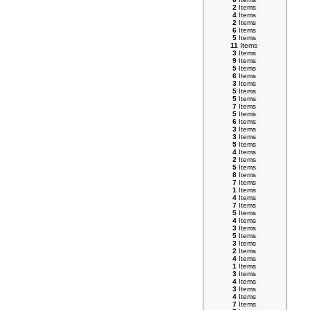
2
Items
4
Items
2
Items
6
Items
5
Items
11
Items
3
Items
9
Items
5
Items
6
Items
3
Items
5
Items
5
Items
7
Items
5
Items
6
Items
3
Items
3
Items
5
Items
4
Items
2
Items
5
Items
8
Items
7
Items
1
Items
4
Items
7
Items
5
Items
4
Items
3
Items
5
Items
3
Items
2
Items
4
Items
1
Items
3
Items
4
Items
3
Items
4
Items
7
Items