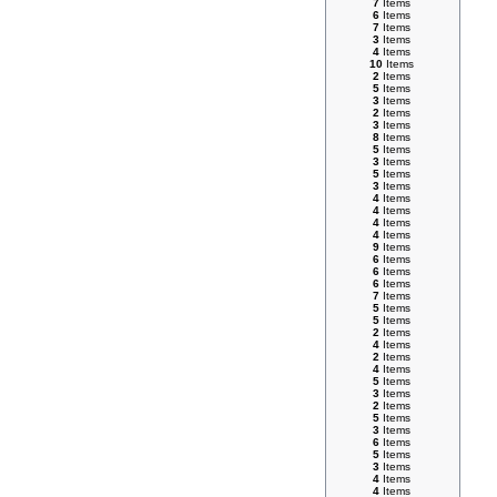
7
Items
6
Items
7
Items
3
Items
4
Items
10
Items
2
Items
5
Items
3
Items
2
Items
3
Items
8
Items
5
Items
3
Items
5
Items
3
Items
4
Items
4
Items
4
Items
4
Items
9
Items
6
Items
6
Items
6
Items
7
Items
5
Items
5
Items
2
Items
4
Items
2
Items
4
Items
5
Items
3
Items
2
Items
5
Items
3
Items
6
Items
5
Items
3
Items
4
Items
4
Items