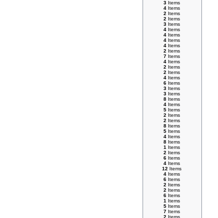
3
Items
4
Items
2
Items
2
Items
3
Items
4
Items
4
Items
4
Items
4
Items
2
Items
7
Items
4
Items
2
Items
2
Items
4
Items
6
Items
3
Items
3
Items
8
Items
4
Items
5
Items
2
Items
2
Items
8
Items
5
Items
4
Items
8
Items
1
Items
2
Items
6
Items
4
Items
12
Items
4
Items
6
Items
2
Items
2
Items
6
Items
1
Items
5
Items
7
Items
2
Items