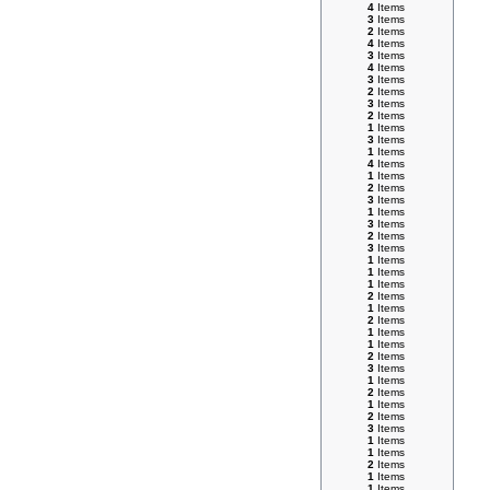
4
Items
3
Items
2
Items
4
Items
3
Items
4
Items
3
Items
2
Items
3
Items
2
Items
1
Items
3
Items
1
Items
4
Items
1
Items
2
Items
3
Items
1
Items
3
Items
2
Items
3
Items
1
Items
1
Items
1
Items
2
Items
1
Items
2
Items
1
Items
1
Items
2
Items
3
Items
1
Items
2
Items
1
Items
2
Items
3
Items
1
Items
1
Items
2
Items
1
Items
1
Items