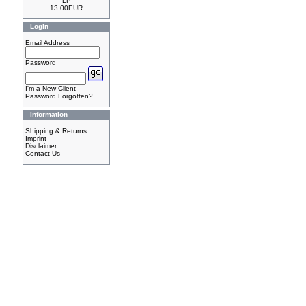
LP
13.00EUR
Login
Email Address
Password
I'm a New Client
Password Forgotten?
Information
Shipping & Returns
Imprint
Disclaimer
Contact Us