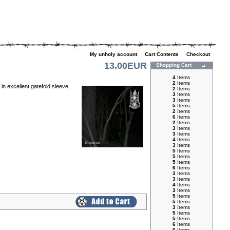
My unholy account
|
Cart Contents
|
Checkout
13.00EUR
Shopping Cart
4
Items
2
Items
n excellent gatefold sleeve
2
Items
3
Items
3
Items
5
Items
2
Items
6
Items
2
Items
3
Items
3
Items
4
Items
3
Items
5
Items
5
Items
5
Items
6
Items
3
Items
3
Items
4
Items
3
Items
5
Items
5
Items
3
Items
5
Items
5
Items
6
Items
6
Items