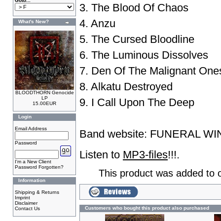
Goto...
3. The Blood Of Chaos
4. Anzu
What's New?
5. The Cursed Bloodline
6. The Luminous Dissolves
7. Den Of The Malignant One
8. Alkatu Destroyed
BLOODTHORN Genocide
LP
9. I Call Upon The Deep
15.00EUR
Login
Email Address
Band website:
FUNERAL WI
Password
Listen to
MP3-files
!!!.
I'm a New Client
Password Forgotten?
This product was added to o
Information
Shipping & Returns
Imprint
Disclaimer
Customers who bought this product also purchased
Contact Us