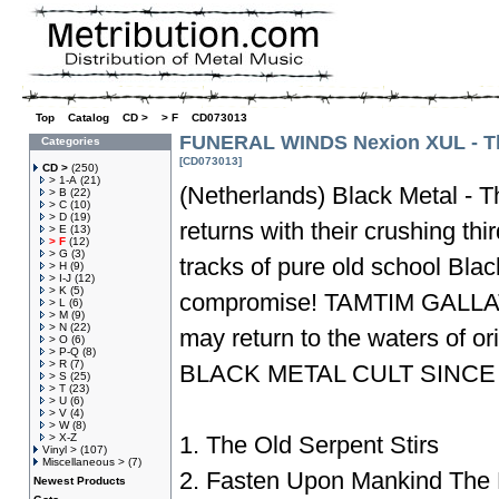
Top
»
Catalog
»
CD >
»
> F
»
CD073013
FUNERAL WINDS Nexion XUL - Th
Categories
[CD073013]
CD >
(250)
> 1-A
(21)
(Netherlands) Black Metal - T
> B
(22)
> C
(10)
> D
(19)
returns with their crushing thir
> E
(13)
> F
(12)
> G
(3)
tracks of pure old school Blac
> H
(9)
> I-J
(12)
> K
(5)
compromise! TAMTIM GALLA
> L
(6)
> M
(9)
> N
(22)
may return to the waters of
> O
(6)
> P-Q
(8)
> R
(7)
BLACK METAL CULT SINCE
> S
(25)
> T
(23)
> U
(6)
> V
(4)
> W
(8)
> X-Z
1. The Old Serpent Stirs
Vinyl >
(107)
Miscellaneous >
(7)
2. Fasten Upon Mankind The
Newest Products