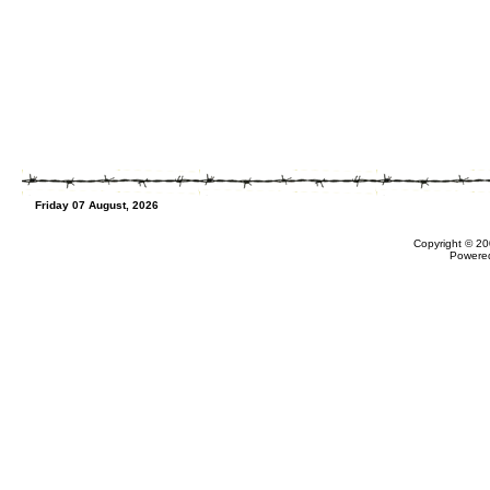
Friday 07 August, 2026
Copyright © 20
Powere