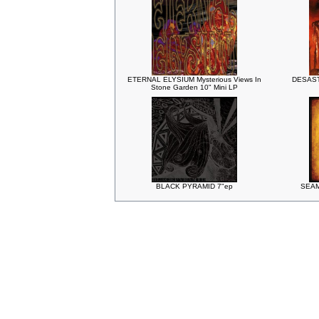
ETERNAL ELYSIUM Mysterious Views In
DESASTE
Stone Garden 10" Mini LP
BLACK PYRAMID 7"ep
SEAM