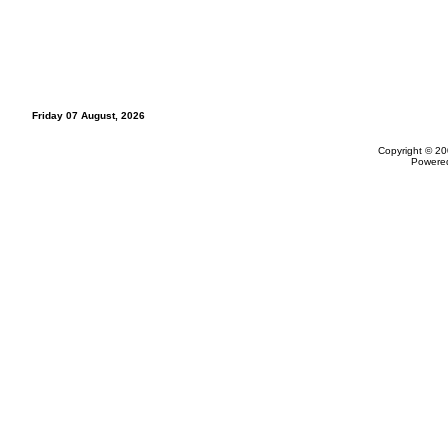
Friday 07 August, 2026
Copyright © 20
Powere