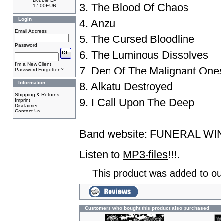
Double LP
3. The Blood Of Chaos
17.00EUR
Login
4. Anzu
Email Address
5. The Cursed Bloodline
Password
6. The Luminous Dissolves
I'm a New Client
7. Den Of The Malignant One
Password Forgotten?
Information
8. Alkatu Destroyed
Shipping & Returns
9. I Call Upon The Deep
Imprint
Disclaimer
Contact Us
Band website:
FUNERAL WI
Listen to
MP3-files
!!!.
This product was added to ou
Customers who bought this product also purchased