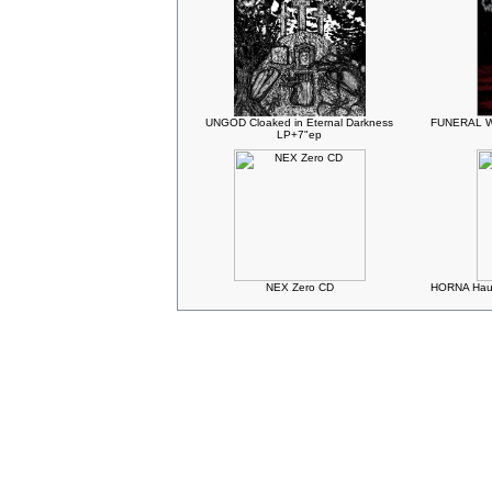
UNGOD Cloaked in Eternal Darkness
FUNERAL WI
LP+7"ep
NEX Zero CD
HORNA Haud