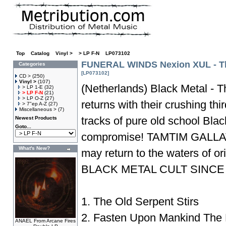
Top
»
Catalog
»
Vinyl >
»
> LP F-N
»
LP073102
FUNERAL WINDS Nexion XUL - Th
Categories
[LP073102]
CD >
(250)
Vinyl >
(107)
(Netherlands) Black Metal - T
> LP 1-E
(32)
> LP F-N
(21)
> LP O-Z
(27)
returns with their crushing thir
> 7"ep A-Z
(27)
Miscellaneous >
(7)
tracks of pure old school Blac
Newest Products
Goto...
compromise! TAMTIM GALLA
What's New?
may return to the waters of
BLACK METAL CULT SINCE
1. The Old Serpent Stirs
2. Fasten Upon Mankind The
ANAEL From Arcane Fires