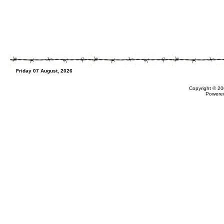
Friday 07 August, 2026
Copyright © 20
Powere