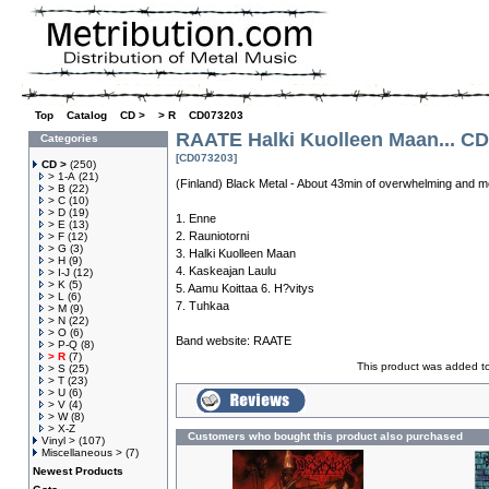
Top
»
Catalog
»
CD >
»
> R
»
CD073203
RAATE Halki Kuolleen Maan... CD
Categories
[CD073203]
CD >
(250)
> 1-A
(21)
(Finland) Black Metal - About 43min of overwhelming and m
> B
(22)
> C
(10)
> D
(19)
1. Enne
> E
(13)
2. Rauniotorni
> F
(12)
> G
(3)
3. Halki Kuolleen Maan
> H
(9)
4. Kaskeajan Laulu
> I-J
(12)
> K
(5)
5. Aamu Koittaa 6. H?vitys
> L
(6)
7. Tuhkaa
> M
(9)
> N
(22)
> O
(6)
Band website:
RAATE
> P-Q
(8)
> R
(7)
This product was added t
> S
(25)
> T
(23)
> U
(6)
> V
(4)
> W
(8)
> X-Z
Customers who bought this product also purchased
Vinyl >
(107)
Miscellaneous >
(7)
Newest Products