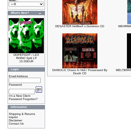
Goto...
What's New?
DESASTER HellfireÂ´s Dominion CD
WEHRMACH
DOPEFIGHT / LEX
RHINO Split LP
15.00EUR
Login
DIABOLIC Chaos In Hell / Possessed By
WELTBRAND 
Death CD
Email Address
Password
I'm a New Client
Password Forgotten?
Information
Shipping & Returns
Imprint
Disclaimer
Contact Us