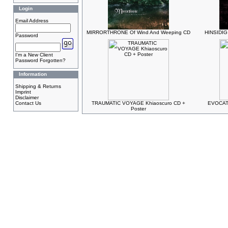
Login
Email Address
MIRRORTHRONE Of Wind And Weeping CD
HINSIDIG 
Password
I'm a New Client
Password Forgotten?
Information
Shipping & Returns
Imprint
Disclaimer
Contact Us
TRAUMATIC VOYAGE Khiaoscuro CD +
EVOCATI
Poster