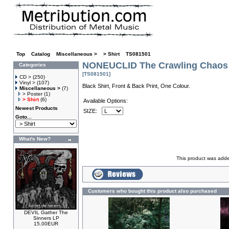
Top
»
Catalog
»
Miscellaneous >
»
> Shirt
»
TS081501
NONEUCLID The Crawling Chaos 
Categories
[TS081501]
CD >
(250)
Vinyl >
(107)
Black Shirt, Front & Back Print, One Colour.
Miscellaneous >
(7)
> Poster
(1)
> Shirt
(6)
Available Options:
Newest Products
SIZE:
Goto...
What's New?
This product was added
Customers who bought this product also purchased
DEVIL Gather The
Sinners LP
15.00EUR