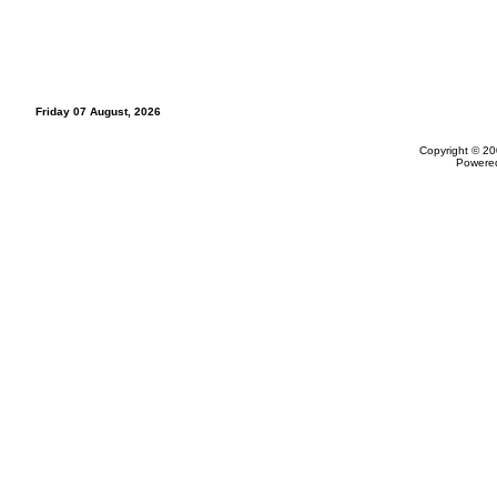
Friday 07 August, 2026
Copyright © 20
Powere