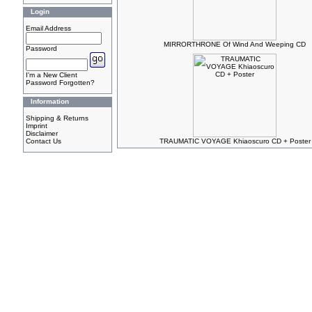
Login
Email Address
MIRRORTHRONE Of Wind And Weeping CD
Password
I'm a New Client
Password Forgotten?
Information
Shipping & Returns
Imprint
Disclaimer
Contact Us
TRAUMATIC VOYAGE Khiaoscuro CD + Poster