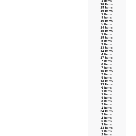
1
Items
16
Items
15
Items
19
Items
1
Items
9
Items
10
Items
5
Items
14
Items
15
Items
1
Items
15
Items
5
Items
3
Items
13
Items
14
Items
4
Items
17
Items
7
Items
6
Items
7
Items
15
Items
2
Items
5
Items
13
Items
13
Items
6
Items
1
Items
1
Items
9
Items
3
Items
2
Items
1
Items
24
Items
2
Items
2
Items
6
Items
3
Items
23
Items
1
Items
2
Items