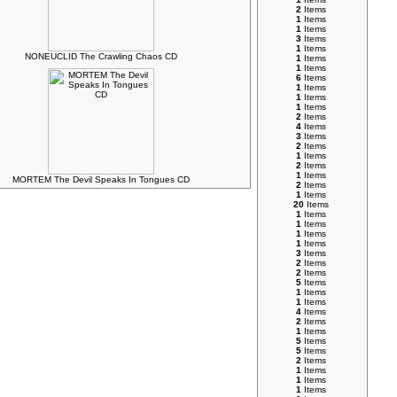
2
Items
1
Items
1
Items
3
Items
1
Items
NONEUCLID The Crawling Chaos CD
1
Items
1
Items
6
Items
1
Items
1
Items
1
Items
2
Items
4
Items
3
Items
2
Items
1
Items
2
Items
1
Items
MORTEM The Devil Speaks In Tongues CD
2
Items
1
Items
20
Items
1
Items
1
Items
1
Items
1
Items
3
Items
2
Items
2
Items
5
Items
1
Items
1
Items
4
Items
2
Items
1
Items
5
Items
5
Items
2
Items
1
Items
1
Items
1
Items