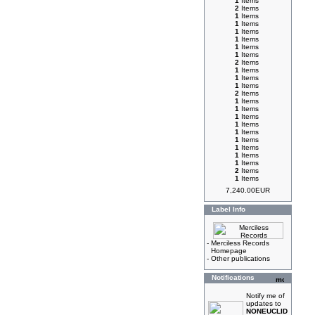
1
Items
2
Items
1
Items
1
Items
1
Items
1
Items
1
Items
1
Items
2
Items
1
Items
1
Items
1
Items
2
Items
1
Items
1
Items
1
Items
1
Items
1
Items
1
Items
1
Items
1
Items
1
Items
2
Items
1
Items
7,240.00EUR
Label Info
-
Merciless Records
Homepage
-
Other publications
Notifications
Notify me of
updates to
NONEUCLID