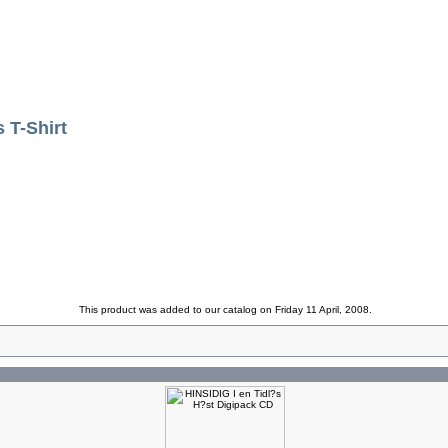
T-Shirt
This product was added to our catalog on Friday 11 April, 2008.