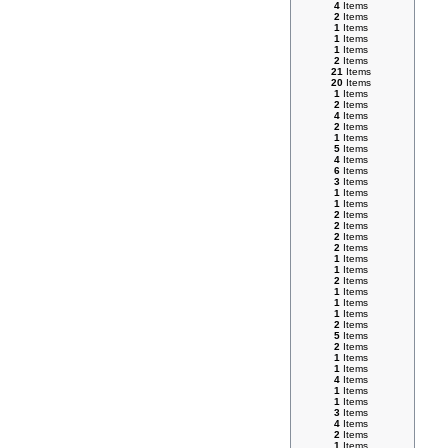
4
Items
2
Items
1
Items
1
Items
1
Items
2
Items
21
Items
20
Items
1
Items
2
Items
4
Items
2
Items
1
Items
5
Items
4
Items
6
Items
3
Items
1
Items
1
Items
2
Items
2
Items
2
Items
2
Items
1
Items
1
Items
2
Items
1
Items
1
Items
1
Items
2
Items
5
Items
2
Items
1
Items
1
Items
4
Items
1
Items
1
Items
3
Items
4
Items
2
Items
1
Items