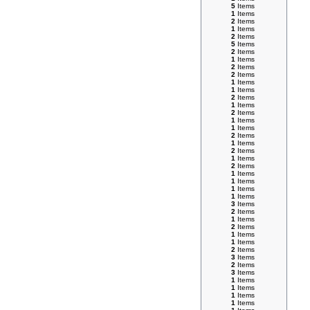
5
Items
1
Items
2
Items
1
Items
2
Items
5
Items
2
Items
1
Items
2
Items
2
Items
1
Items
1
Items
2
Items
1
Items
2
Items
1
Items
1
Items
2
Items
1
Items
2
Items
1
Items
2
Items
1
Items
1
Items
1
Items
1
Items
3
Items
2
Items
1
Items
2
Items
1
Items
1
Items
2
Items
3
Items
2
Items
3
Items
1
Items
1
Items
1
Items
1
Items