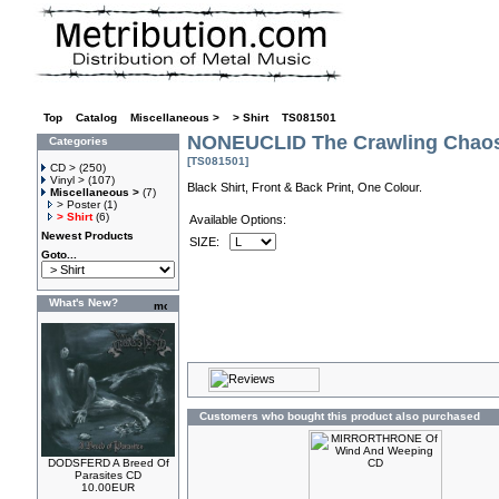
Top
»
Catalog
»
Miscellaneous >
»
> Shirt
»
TS081501
NONEUCLID The Crawling Chaos 
Categories
[TS081501]
CD >
(250)
Vinyl >
(107)
Black Shirt, Front & Back Print, One Colour.
Miscellaneous >
(7)
> Poster
(1)
> Shirt
(6)
Available Options:
Newest Products
SIZE:
Goto...
What's New?
Customers who bought this product also purchased
DODSFERD A Breed Of
Parasites CD
10.00EUR