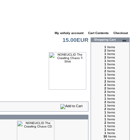
My unholy account
|
Cart Contents
|
Checkout
15.00EUR
Shopping Cart
1
Items
2
Items
1
Items
2
Items
1
Items
1
Items
1
Items
2
Items
1
Items
1
Items
2
Items
2
Items
2
Items
2
Items
1
Items
1
Items
2
Items
1
Items
2
Items
1
Items
1
Items
1
Items
2
Items
1
Items
1
Items
1
Items
30
Items
1
Items