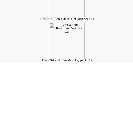
HINSIDIG I en Tidl?s H?st Digipack CD
EVOCATION Evocation Digipack CD