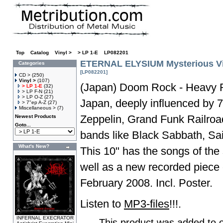
Top
»
Catalog
»
Vinyl >
»
> LP 1-E
»
LP082201
ETERNAL ELYSIUM Mysterious Vie
Categories
[LP082201]
CD >
(250)
Vinyl >
(107)
(Japan) Doom Rock - Heavy 
> LP 1-E
(32)
> LP F-N
(21)
> LP O-Z
(27)
Japan, deeply influenced by 
> 7"ep A-Z
(27)
Miscellaneous >
(7)
Zeppelin, Grand Funk Railroa
Newest Products
Goto...
bands like Black Sabbath, Sa
What's New?
This 10" has the songs of the 
well as a new recorded piece 
February 2008. Incl. Poster.
Listen to
MP3-files
!!!.
INFERNAL EXECRATOR
This product was added to 