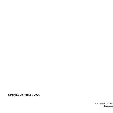
Saturday 08 August, 2026
Copyright © 20
Powere