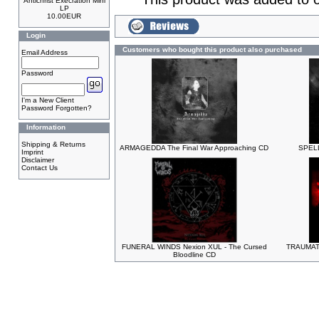
Antichrist Execration Mini
LP
10.00EUR
Login
Customers who bought this product also purchased
Email Address
Password
I'm a New Client
Password Forgotten?
Information
Shipping & Returns
ARMAGEDDA The Final War Approaching CD
SPELL
Imprint
Disclaimer
Contact Us
FUNERAL WINDS Nexion XUL - The Cursed
TRAUMATI
Bloodline CD