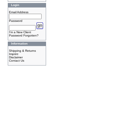
Login
Email Address
Password
I'm a New Client
Password Forgotten?
Information
Shipping & Returns
Imprint
Disclaimer
Contact Us