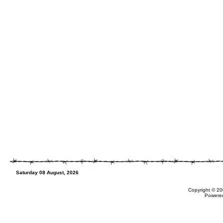
Saturday 08 August, 2026
Copyright © 20
Powere