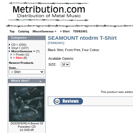
Top
»
Catalog
»
Miscellaneous >
»
> Shirt
»
TS082401
SEAMOUNT ntodrm T-Shirt
Categories
[TS082401]
CD >
(250)
Vinyl >
(107)
Black Shirt, Front Print, Four Colour.
Miscellaneous >
(7)
> Poster
(1)
> Shirt
(6)
Available Options:
Newest Products
SIZE:
Goto...
What's New?
This product was added
DODSFERD A Breed Of
Parasites CD
10.00EUR