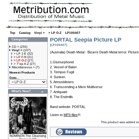
Top
»
Catalog
»
Vinyl >
»
> LP O-Z
»
LP100407
PORTAL Seepia Picture LP
Categories
[LP100407]
CD >
(250)
Vinyl >
(107)
(Australia) Death Metal - Bizarre Death Metal terror. Picture
> LP 1-E
(32)
> LP F-N
(21)
> LP O-Z
(27)
1.Glumurphonel
> 7"ep A-Z
(27)
2. Vessel of Balon
Miscellaneous >
(7)
3. Tempus Fugit
Newest Products
4. Sunken
Goto...
5. Atmosblisters
6. Transcending a Mere Multiverse
What's New?
7. Antiquate
8. The Endmills
Band website:
PORTAL
Listen to
MP3-files
!!!.
This product was added t
NOMINON The Cleansing