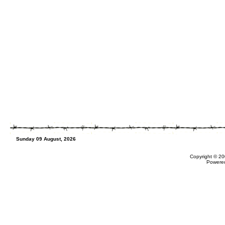
Sunday 09 August, 2026
Copyright © 20
Powere