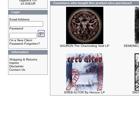
Digipack CD
Customers who bought this product also purchased
10.00EUR
Login
Email Address
Password
I'm a New Client
Password Forgotten?
SAURON The Channeling Void LP
DEMONICAL
Information
Shipping & Returns
Imprint
Disclaimer
Contact Us
EREB ALTOR By Honour LP
DIES