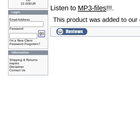
CD
10.00EUR
Listen to
MP3-files
!!!.
Login
This product was added to our
Email Address
Password
I'm a New Client
Password Forgotten?
Information
Shipping & Returns
Imprint
Disclaimer
Contact Us