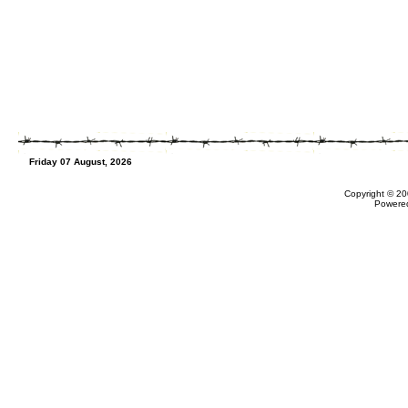
Friday 07 August, 2026
Copyright © 20
Powere