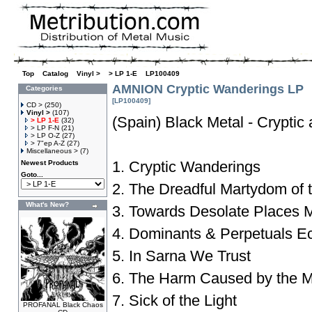
Top
»
Catalog
»
Vinyl >
»
> LP 1-E
»
LP100409
AMNION Cryptic Wanderings LP
Categories
[LP100409]
CD >
(250)
Vinyl >
(107)
(Spain) Black Metal - Cryptic
> LP 1-E
(32)
> LP F-N
(21)
> LP O-Z
(27)
> 7"ep A-Z
(27)
Miscellaneous >
(7)
1. Cryptic Wanderings
Newest Products
Goto...
2. The Dreadful Martydom of 
What's New?
3. Towards Desolate Places
4. Dominants & Perpetuals E
5. In Sarna We Trust
6. The Harm Caused by the Mo
7. Sick of the Light
PROFANAL Black Chaos