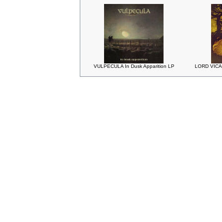
VULPECULA In Dusk Apparition LP
LORD VICAR