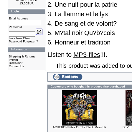
RHINO Split LP
2. Une nuit pour la patrie
15.00EUR
Login
3. La flamme et le lys
Email Address
4. De sang et de volont?
Password
5. M?tal noir Qu?b?cois
I'm a New Client
6. Honneur et tradition
Password Forgotten?
Information
Listen to
MP3-files
!!!.
Shipping & Returns
Imprint
Disclaimer
This product was added to ou
Contact Us
Customers who bought this product also purchased
ACHERON Rites Of The Black Mass LP
DEVIL 