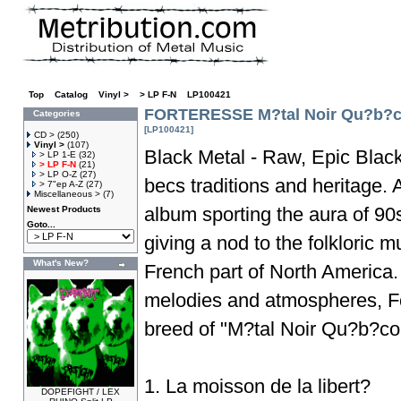
Top
»
Catalog
»
Vinyl >
»
> LP F-N
»
LP100421
FORTERESSE M?tal Noir Qu?b?c
Categories
[LP100421]
CD >
(250)
Vinyl >
(107)
Black Metal - Raw, Epic Blac
> LP 1-E
(32)
> LP F-N
(21)
> LP O-Z
(27)
becs traditions and heritage. A
> 7"ep A-Z
(27)
Miscellaneous >
(7)
album sporting the aura of 90
Newest Products
Goto...
giving a nod to the folkloric m
What's New?
French part of North America. 
melodies and atmospheres, Fo
breed of "M?tal Noir Qu?b?coi
1. La moisson de la libert?
DOPEFIGHT / LEX