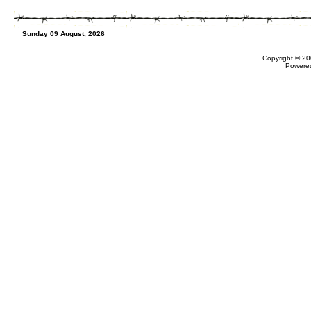
Sunday 09 August, 2026
Copyright © 20
Powere