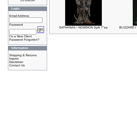
13.00EUR
Login
Email Address
Password
SATHANAS / NOMINON Split 7"ep
BLIZZARD /
I'm a New Client
Password Forgotten?
Information
Shipping & Returns
Imprint
Disclaimer
Contact Us