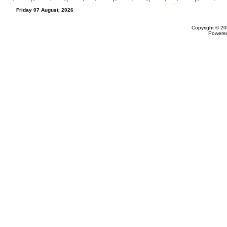
Friday 07 August, 2026
Copyright © 20
Powere