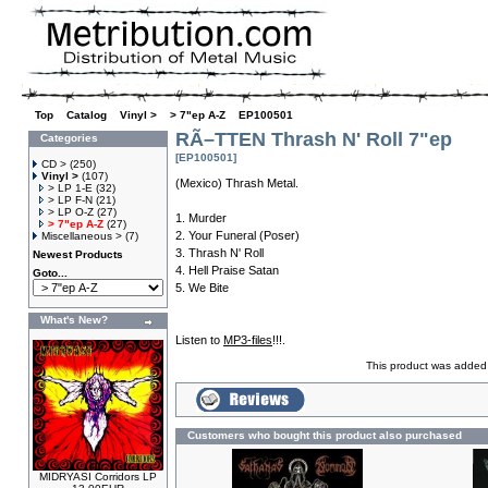
Top
»
Catalog
»
Vinyl >
»
> 7"ep A-Z
»
EP100501
RÃ–TTEN Thrash N' Roll 7"ep
Categories
[EP100501]
CD >
(250)
Vinyl >
(107)
(Mexico) Thrash Metal.
> LP 1-E
(32)
> LP F-N
(21)
> LP O-Z
(27)
1. Murder
> 7"ep A-Z
(27)
2. Your Funeral (Poser)
Miscellaneous >
(7)
3. Thrash N' Roll
Newest Products
4. Hell Praise Satan
Goto...
5. We Bite
What's New?
Listen to
MP3-files
!!!.
This product was added 
Customers who bought this product also purchased
MIDRYASI Corridors LP