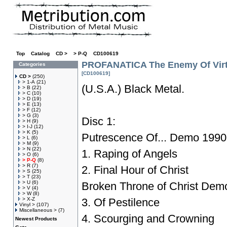
Top
»
Catalog
»
CD >
»
> P-Q
»
CD100619
PROFANATICA The Enemy Of Vir
Categories
[CD100619]
CD >
(250)
> 1-A
(21)
(U.S.A.) Black Metal.
> B
(22)
> C
(10)
> D
(19)
> E
(13)
> F
(12)
> G
(3)
Disc 1:
> H
(9)
> I-J
(12)
> K
(5)
Putrescence Of... Demo 1990
> L
(6)
> M
(9)
> N
(22)
1. Raping of Angels
> O
(6)
> P-Q
(8)
> R
(7)
2. Final Hour of Christ
> S
(25)
> T
(23)
> U
(6)
Broken Throne of Christ Dem
> V
(4)
> W
(8)
> X-Z
3. Of Pestilence
Vinyl >
(107)
Miscellaneous >
(7)
4. Scourging and Crowning
Newest Products