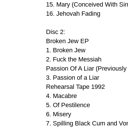
15. Mary (Conceived With Sin
16. Jehovah Fading
Disc 2:
Broken Jew EP
1. Broken Jew
2. Fuck the Messiah
Passion Of A Liar (Previousl
3. Passion of a Liar
Rehearsal Tape 1992
4. Macabre
5. Of Pestilence
6. Misery
7. Spilling Black Cum and Vo