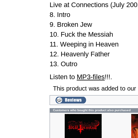
Live at Connections (July 200
8. Intro
9. Broken Jew
10. Fuck the Messiah
11. Weeping in Heaven
12. Heavenly Father
13. Outro
Listen to
MP3-files
!!!.
This product was added to our
Customers who bought this product also purchased