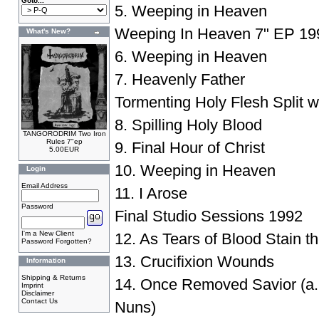
Goto...
5. Weeping in Heaven
Weeping In Heaven 7" EP 19
What's New?
6. Weeping in Heaven
7. Heavenly Father
Tormenting Holy Flesh Spli
8. Spilling Holy Blood
TANGORODRIM Two Iron
Rules 7"ep
9. Final Hour of Christ
5.00EUR
10. Weeping in Heaven
Login
Email Address
11. I Arose
Password
Final Studio Sessions 1992
I'm a New Client
12. As Tears of Blood Stain the
Password Forgotten?
13. Crucifixion Wounds
Information
Shipping & Returns
14. Once Removed Savior (a.k
Imprint
Disclaimer
Contact Us
Nuns)