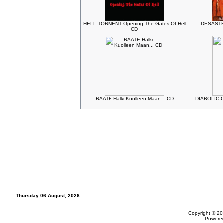
HELL TORMENT Opening The Gates Of Hell
DESASTER
CD
RAATE Halki Kuolleen Maan... CD
DIABOLIC Ch
Thursday 06 August, 2026
Copyright © 20
Powere