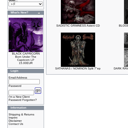
Goto...
What's New?
SADISTIC GRIMNESS Asteni CD
BLOOD
BLACK CAPRICORN
Born Under The
Capricorn LP
15.00EUR
SATHANAS / NOMINON Split 7"ep
DARK RAV
Login
Email Address
Password
I'm a New Client
Password Forgotten?
Information
Shipping & Returns
Imprint
Disclaimer
Contact Us