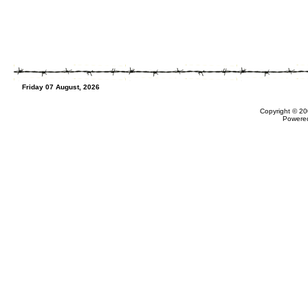
Friday 07 August, 2026
Copyright © 20
Powere