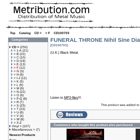
Top
»
Catalog
»
CD >
»
> F
»
CD100703
FUNERAL THRONE Nihil Sine Dia
Categories
[CD100703]
CD >
(250)
> 1-A
(21)
(U.K.) Black Metal.
> B
(22)
> C
(10)
> D
(19)
> E
(13)
> F
(12)
> G
(3)
> H
(9)
> I-J
(12)
> K
(5)
> L
(6)
> M
(9)
> N
(22)
> O
(6)
Listen to
MP3-files
!!!.
> P-Q
(8)
> R
(7)
This product was added to
> S
(25)
> T
(23)
> U
(6)
> V
(4)
> W
(8)
> X-Z
Customers who bought this product also purchased
Vinyl >
(107)
Miscellaneous >
(7)
Newest Products