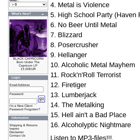
Goto...
4. Metal is Violence
5. High School Party (Haven Fu
What's New?
6. No Beer Until Metal
7. Blizzard
8. Posercrusher
9. Hellanger
BLACK CAPRICORN
Born Under The
10. Alcoholic Metal Mayhem
Capricorn LP
15.00EUR
11. Rock'n'Roll Terrorist
Login
12. Firetiger
Email Address
13. Lumberjack
Password
14. The Metalking
I'm a New Client
Password Forgotten?
15. Hell ain't a Bad Place
Information
16. Alcoholyptic Nightmare
Shipping & Returns
Imprint
Disclaimer
Contact Us
Listen to
MP3-files
!!!.