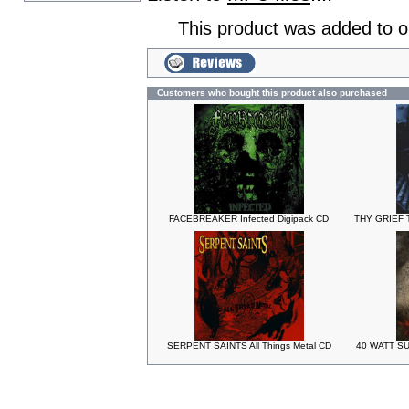
This product was added to 
Customers who bought this product also purchased
FACEBREAKER Infected Digipack CD
THY GRIEF T
SERPENT SAINTS All Things Metal CD
40 WATT SU