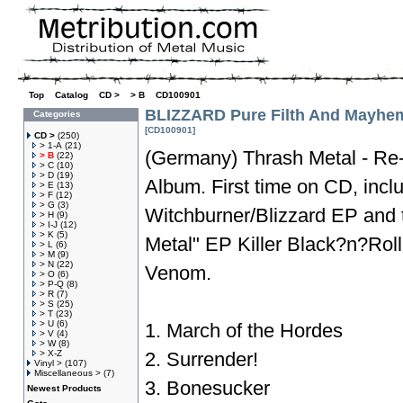
Top
»
Catalog
»
CD >
»
> B
»
CD100901
BLIZZARD Pure Filth And Mayhe
Categories
[CD100901]
CD >
(250)
> 1-A
(21)
(Germany) Thrash Metal - Re-
> B
(22)
> C
(10)
> D
(19)
Album. First time on CD, incl
> E
(13)
> F
(12)
> G
(3)
Witchburner/Blizzard EP and 
> H
(9)
> I-J
(12)
> K
(5)
Metal" EP Killer Black?n?Ro
> L
(6)
> M
(9)
> N
(22)
Venom.
> O
(6)
> P-Q
(8)
> R
(7)
> S
(25)
> T
(23)
> U
(6)
1. March of the Hordes
> V
(4)
> W
(8)
> X-Z
2. Surrender!
Vinyl >
(107)
Miscellaneous >
(7)
3. Bonesucker
Newest Products