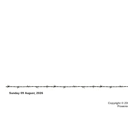
Sunday 09 August, 2026
Copyright © 20
Powere