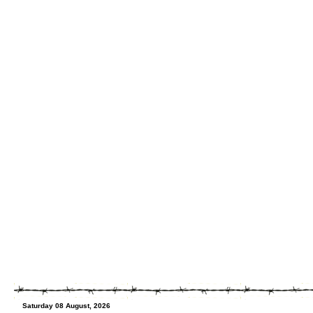
Saturday 08 August, 2026