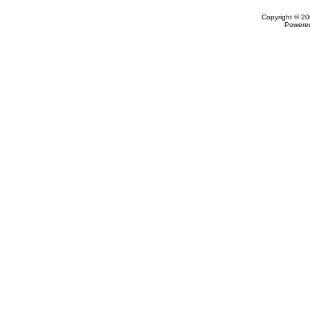
Copyright © 20
Powere