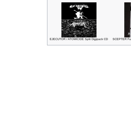
EJECUTOR / ATOMICIDE Split Digipack CD
SCEPTER Fuck