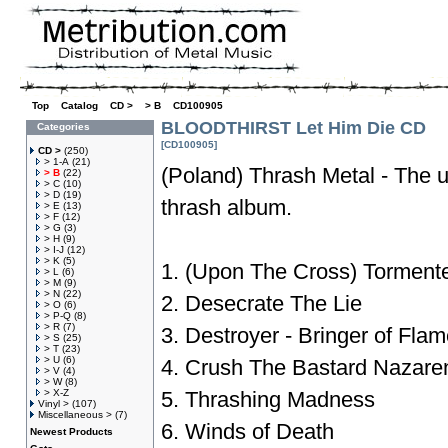
Top
»
Catalog
»
CD >
»
> B
»
CD100905
BLOODTHIRST Let Him Die CD
Categories
[CD100905]
CD >
(250)
> 1-A
(21)
(Poland) Thrash Metal - The u
> B
(22)
> C
(10)
> D
(19)
thrash album.
> E
(13)
> F
(12)
> G
(3)
> H
(9)
> I-J
(12)
> K
(5)
1. (Upon The Cross) Torment
> L
(6)
> M
(9)
> N
(22)
2. Desecrate The Lie
> O
(6)
> P-Q
(8)
> R
(7)
3. Destroyer - Bringer of Fla
> S
(25)
> T
(23)
> U
(6)
4. Crush The Bastard Nazare
> V
(4)
> W
(8)
> X-Z
5. Thrashing Madness
Vinyl >
(107)
Miscellaneous >
(7)
6. Winds of Death
Newest Products