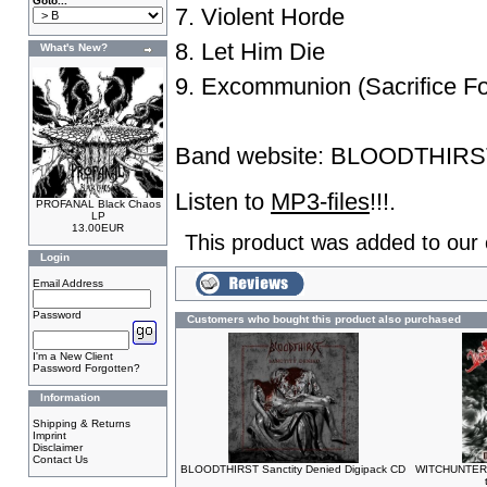
Goto...
7. Violent Horde
8. Let Him Die
What's New?
9. Excommunion (Sacrifice Fo
Band website:
BLOODTHIRS
Listen to
MP3-files
!!!.
PROFANAL Black Chaos
LP
13.00EUR
This product was added to our
Login
Email Address
Password
Customers who bought this product also purchased
I'm a New Client
Password Forgotten?
Information
Shipping & Returns
Imprint
Disclaimer
Contact Us
BLOODTHIRST Sanctity Denied Digipack CD
WITCHUNTER 