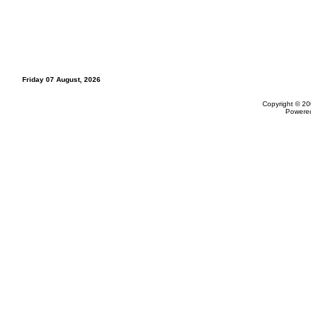
Friday 07 August, 2026
Copyright © 20
Powere