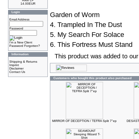
Arkiv LP
14.00EUR
Login
Garden of Worm
Email Address
4. Trampled In The Dust
Password
5. My Search For Solace
I'm a New Client
6. This Fortress Must Stand
Password Forgotten?
Information
This product was added to ou
Shipping & Returns
Imprint
Disclaimer
Contact Us
Customers who bought this product also purchased
MIRROR OF DECEPTION / TEFRA Split 7"ep
DESASTE