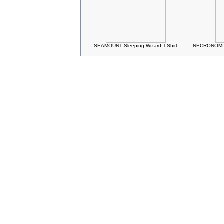
SEAMOUNT Sleeping Wizard T-Shirt
NECRONOMIC