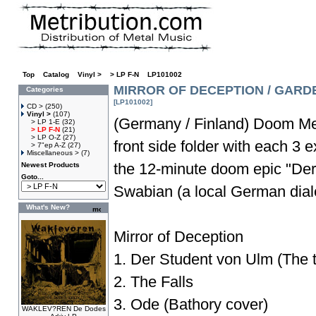
Top
»
Catalog
»
Vinyl >
»
> LP F-N
»
LP101002
MIRROR OF DECEPTION / GARDE
Categories
[LP101002]
CD >
(250)
Vinyl >
(107)
(Germany / Finland) Doom Me
> LP 1-E
(32)
> LP F-N
(21)
> LP O-Z
(27)
front side folder with each 3 e
> 7"ep A-Z
(27)
Miscellaneous >
(7)
the 12-minute doom epic "Der
Newest Products
Goto...
Swabian (a local German dialec
What's New?
Mirror of Deception
1. Der Student von Ulm (The tr
2. The Falls
3. Ode (Bathory cover)
WAKLEV?REN De Dodes