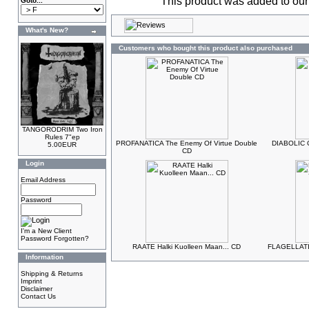
This product was added to ou
Goto...
What's New?
Customers who bought this product also purchased
TANGORODRIM Two Iron
Rules 7"ep
PROFANATICA The Enemy Of Virtue Double
DIABOLIC C
5.00EUR
CD
Login
Email Address
Password
I'm a New Client
Password Forgotten?
RAATE Halki Kuolleen Maan... CD
FLAGELLATIO
Information
Shipping & Returns
Imprint
Disclaimer
Contact Us