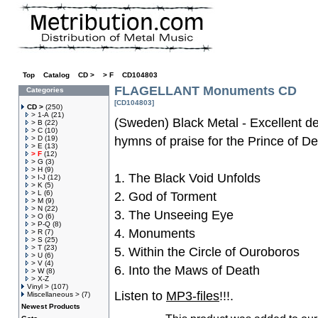
Top
»
Catalog
»
CD >
»
> F
»
CD104803
FLAGELLANT Monuments CD
Categories
[CD104803]
CD >
(250)
> 1-A
(21)
(Sweden) Black Metal - Excellent de
> B
(22)
> C
(10)
> D
(19)
hymns of praise for the Prince of De
> E
(13)
> F
(12)
> G
(3)
> H
(9)
1. The Black Void Unfolds
> I-J
(12)
> K
(5)
> L
(6)
2. God of Torment
> M
(9)
> N
(22)
3. The Unseeing Eye
> O
(6)
> P-Q
(8)
4. Monuments
> R
(7)
> S
(25)
> T
(23)
5. Within the Circle of Ouroboros
> U
(6)
> V
(4)
6. Into the Maws of Death
> W
(8)
> X-Z
Vinyl >
(107)
Listen to
MP3-files
!!!.
Miscellaneous >
(7)
Newest Products