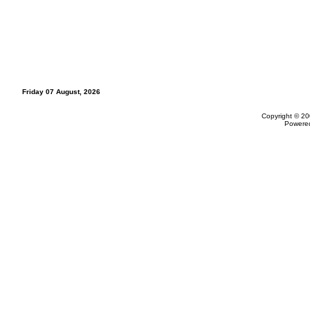
Friday 07 August, 2026
Copyright © 20
Powere