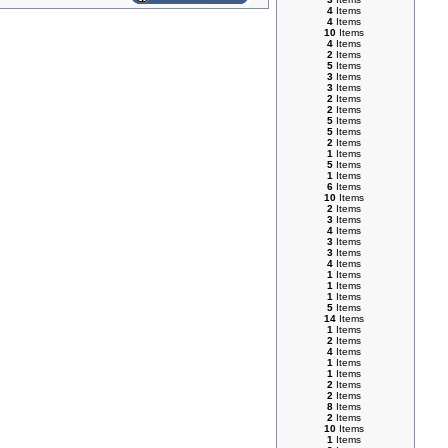
4
Items
4
Items
10
Items
4
Items
2
Items
5
Items
3
Items
3
Items
2
Items
2
Items
5
Items
5
Items
2
Items
1
Items
5
Items
1
Items
6
Items
10
Items
2
Items
3
Items
4
Items
3
Items
3
Items
4
Items
1
Items
1
Items
1
Items
5
Items
14
Items
1
Items
2
Items
4
Items
1
Items
1
Items
2
Items
2
Items
8
Items
2
Items
10
Items
1
Items