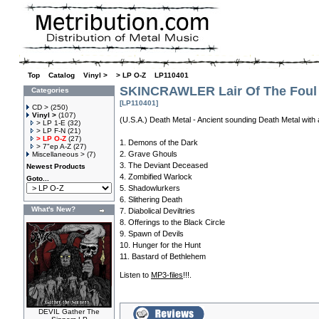
Top
»
Catalog
»
Vinyl >
»
> LP O-Z
»
LP110401
SKINCRAWLER Lair Of The Foul
Categories
[LP110401]
CD >
(250)
Vinyl >
(107)
(U.S.A.) Death Metal - Ancient sounding Death Metal with
> LP 1-E
(32)
> LP F-N
(21)
> LP O-Z
(27)
1. Demons of the Dark
> 7"ep A-Z
(27)
2. Grave Ghouls
Miscellaneous >
(7)
3. The Deviant Deceased
Newest Products
4. Zombified Warlock
Goto...
5. Shadowlurkers
6. Slithering Death
What's New?
7. Diabolical Deviltries
8. Offerings to the Black Circle
9. Spawn of Devils
10. Hunger for the Hunt
11. Bastard of Bethlehem
Listen to
MP3-files
!!!.
DEVIL Gather The