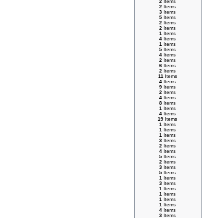
2
Items
2
Items
3
Items
5
Items
2
Items
2
Items
1
Items
4
Items
1
Items
5
Items
4
Items
2
Items
6
Items
2
Items
11
Items
4
Items
9
Items
2
Items
4
Items
8
Items
1
Items
4
Items
19
Items
1
Items
1
Items
1
Items
3
Items
2
Items
4
Items
5
Items
2
Items
3
Items
5
Items
1
Items
3
Items
1
Items
1
Items
1
Items
1
Items
4
Items
3
Items