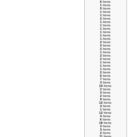
6
Items
1
Items
5
Items
1
Items
1
Items
2
Items
1
Items
1
Items
1
Items
1
Items
1
Items
1
Items
2
Items
3
Items
2
Items
1
Items
2
Items
2
Items
1
Items
1
Items
1
Items
2
Items
6
Items
7
Items
3
Items
10
Items
2
Items
3
Items
2
Items
9
Items
12
Items
3
Items
1
Items
12
Items
3
Items
6
Items
18
Items
3
Items
3
Items
2
Items
11
Items