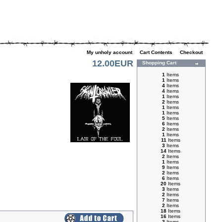
My unholy account
|
Cart Contents
|
Checkout
12.00EUR
Shopping Cart
1
Items
1
Items
4
Items
4
Items
1
Items
2
Items
1
Items
1
Items
5
Items
6
Items
2
Items
1
Items
11
Items
3
Items
14
Items
2
Items
1
Items
9
Items
2
Items
6
Items
20
Items
3
Items
2
Items
7
Items
2
Items
18
Items
16
Items
3
Items