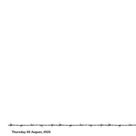
Thursday 06 August, 2026