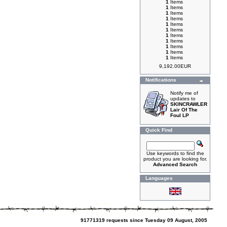
1
Items
1
Items
1
Items
1
Items
1
Items
1
Items
1
Items
1
Items
1
Items
1
Items
1
Items
9,192.00EUR
Notifications
Notify me of
updates to
SKINCRAWLER
Lair Of The
Foul LP
Quick Find
Use keywords to find the
product you are looking for.
Advanced Search
Languages
91771319 requests since Tuesday 09 August, 2005