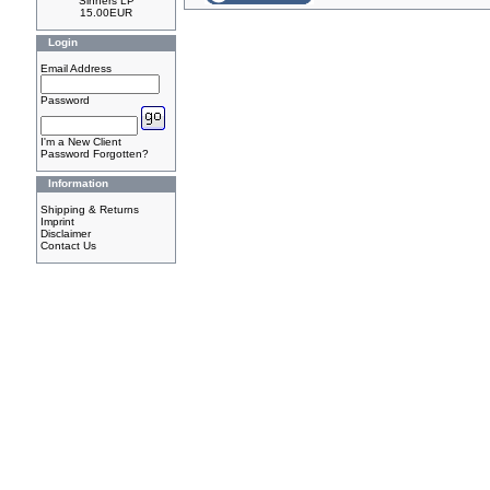
Sinners LP
15.00EUR
Login
Email Address
Password
I'm a New Client
Password Forgotten?
Information
Shipping & Returns
Imprint
Disclaimer
Contact Us