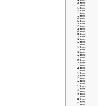
3
Items
2
Items
1
Items
1
Items
2
Items
1
Items
1
Items
4
Items
5
Items
4
Items
2
Items
2
Items
4
Items
3
Items
3
Items
3
Items
1
Items
1
Items
1
Items
1
Items
3
Items
1
Items
2
Items
2
Items
3
Items
1
Items
2
Items
1
Items
1
Items
2
Items
2
Items
1
Items
1
Items
1
Items
1
Items
2
Items
3
Items
1
Items
3
Items
1
Items
1
Items