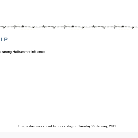
 LP
 a strong Hellhammer influence.
This product was added to our catalog on Tuesday 25 January, 2011.