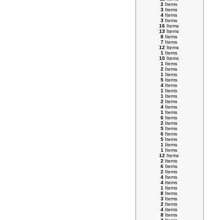
2
Items
3
Items
4
Items
3
Items
16
Items
13
Items
8
Items
7
Items
12
Items
1
Items
10
Items
1
Items
2
Items
1
Items
5
Items
4
Items
1
Items
1
Items
2
Items
4
Items
1
Items
6
Items
2
Items
5
Items
6
Items
5
Items
1
Items
1
Items
12
Items
2
Items
6
Items
2
Items
4
Items
4
Items
1
Items
8
Items
3
Items
2
Items
4
Items
8
Items