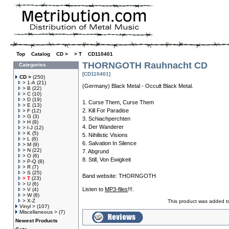
Top
»
Catalog
»
CD >
»
> T
»
CD110401
THORNGOTH Rauhnacht CD
Categories
[CD110401]
CD >
(250)
> 1-A
(21)
(Germany) Black Metal - Occult Black Metal.
> B
(22)
> C
(10)
> D
(19)
1. Curse Them, Curse Them
> E
(13)
2. Kill For Paradise
> F
(12)
> G
(3)
3. Schiachperchten
> H
(9)
4. Der Wanderer
> I-J
(12)
> K
(5)
5. Nihilistic Visions
> L
(6)
6. Salvation In Silence
> M
(9)
> N
(22)
7. Abgrund
> O
(6)
8. Still, Von Ewigkeit
> P-Q
(8)
> R
(7)
> S
(25)
Band website:
THORNGOTH
> T
(23)
> U
(6)
Listen to
MP3-files
!!!.
> V
(4)
> W
(8)
> X-Z
This product was added t
Vinyl >
(107)
Miscellaneous >
(7)
Newest Products