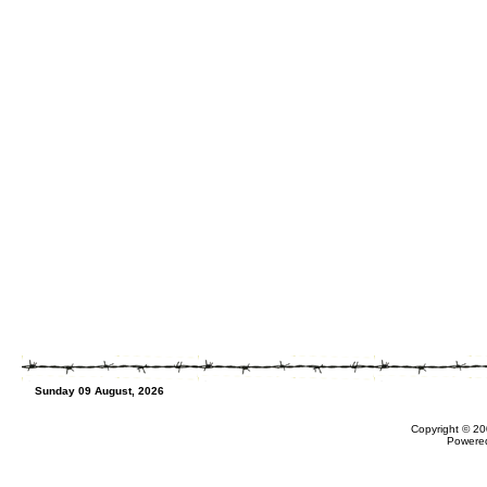
Sunday 09 August, 2026
Copyright © 20
Powere