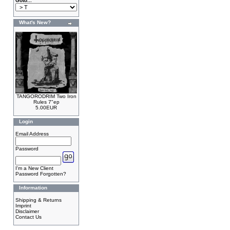
Goto...
What's New?
TANGORODRIM Two Iron
Rules 7"ep
5.00EUR
Login
Email Address
Password
I'm a New Client
Password Forgotten?
Information
Shipping & Returns
Imprint
Disclaimer
Contact Us