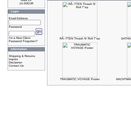
Arkiv LP
14.00EUR
Login
Email Address
Password
I'm a New Client
RÃ–TTEN Thrash N' Roll 7"ep
SATHAN
Password Forgotten?
Information
Shipping & Returns
Imprint
Disclaimer
Contact Us
TRAUMATIC VOYAGE Poster
NACHTMAH