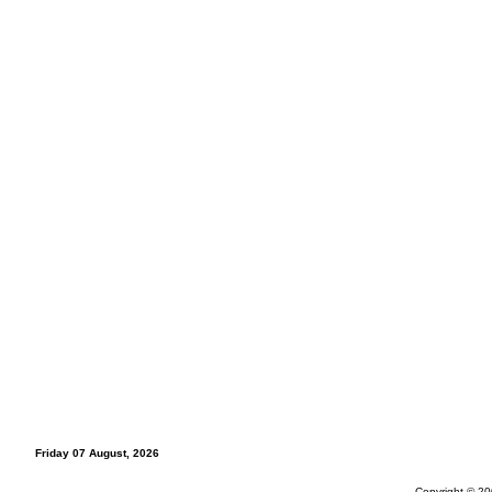
Friday 07 August, 2026
Copyright © 20