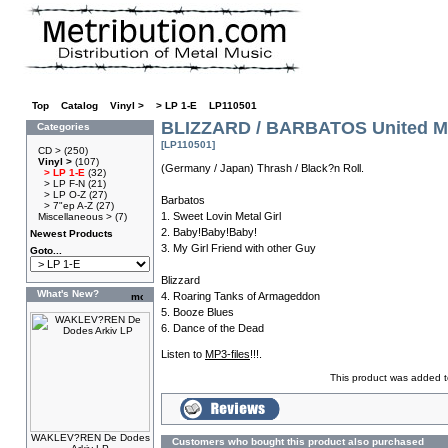
Top
»
Catalog
»
Vinyl >
»
> LP 1-E
»
LP110501
BLIZZARD / BARBATOS United Met
Categories
[LP110501]
CD >
(250)
Vinyl >
(107)
(Germany / Japan) Thrash / Black?n Roll.
> LP 1-E
(32)
> LP F-N
(21)
> LP O-Z
(27)
Barbatos
> 7"ep A-Z
(27)
1. Sweet Lovin Metal Girl
Miscellaneous >
(7)
2. Baby!Baby!Baby!
Newest Products
3. My Girl Friend with other Guy
Goto...
Blizzard
What's New?
4. Roaring Tanks of Armageddon
5. Booze Blues
6. Dance of the Dead
Listen to
MP3-files
!!!.
This product was added t
WAKLEV?REN De Dodes
Customers who bought this product also purchased