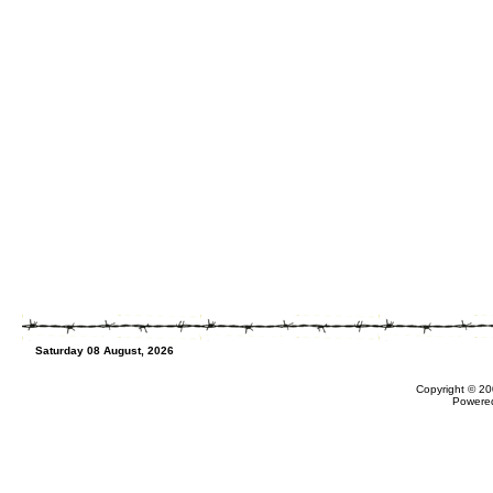
Saturday 08 August, 2026
Copyright © 20
Powere