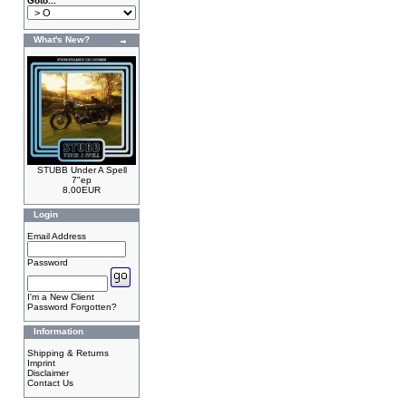
Goto...
What's New?
STUBB Under A Spell
7"ep
8.00EUR
Login
Email Address
Password
I'm a New Client
Password Forgotten?
Information
Shipping & Returns
Imprint
Disclaimer
Contact Us