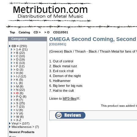
Top
»
Catalog
»
CD >
»
> O
»
CD110501
OMEGA Second Coming, Second C
Categories
[CD110501]
CD >
(250)
> 1-A
(21)
(Greece) Black / Thrash - Black / Thrash Metal for fans 
> B
(22)
> C
(10)
> D
(19)
1. Out of control
> E
(13)
2. Black metal rust
> F
(12)
> G
(3)
3. Evil rock n'roll
> H
(9)
4. Demon of the night
> I-J
(12)
> K
(5)
5. Hellhammer
> L
(6)
6. Big beer for big nuts
> M
(9)
> N
(22)
7. Hail to the cult
> O
(6)
> P-Q
(8)
Listen to
MP3-files
!!!.
> R
(7)
> S
(25)
This product was added t
> T
(23)
> U
(6)
> V
(4)
> W
(8)
> X-Z
Vinyl >
(107)
Miscellaneous >
(7)
Newest Products