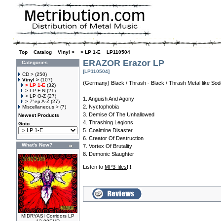
Top
»
Catalog
»
Vinyl >
»
> LP 1-E
»
LP110504
ERAZOR Erazor LP
Categories
[LP110504]
CD >
(250)
Vinyl >
(107)
(Germany) Black / Thrash - Black / Thrash Metal like Sod
> LP 1-E
(32)
> LP F-N
(21)
> LP O-Z
(27)
1. Anguish And Agony
> 7"ep A-Z
(27)
2. Nyctophobia
Miscellaneous >
(7)
3. Demise Of The Unhallowed
Newest Products
4. Thrashing Legions
Goto...
5. Coalmine Disaster
6. Creator Of Destruction
What's New?
7. Vortex Of Brutality
8. Demonic Slaughter
Listen to
MP3-files
!!!.
MIDRYASI Corridors LP