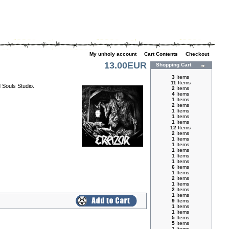
My unholy account
|
Cart Contents
|
Checkout
13.00EUR
Shopping Cart
3
Items
11
Items
 Souls Studio.
2
Items
4
Items
1
Items
2
Items
1
Items
1
Items
1
Items
12
Items
2
Items
1
Items
1
Items
1
Items
1
Items
1
Items
6
Items
1
Items
2
Items
1
Items
2
Items
1
Items
9
Items
1
Items
1
Items
5
Items
5
Items
1
Items