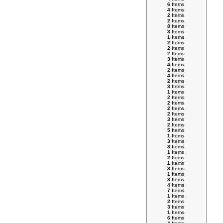
6
Items
4
Items
2
Items
2
Items
8
Items
3
Items
1
Items
2
Items
2
Items
2
Items
3
Items
4
Items
2
Items
4
Items
2
Items
3
Items
1
Items
2
Items
2
Items
2
Items
2
Items
3
Items
2
Items
5
Items
1
Items
3
Items
3
Items
1
Items
2
Items
1
Items
3
Items
1
Items
3
Items
4
Items
7
Items
1
Items
2
Items
3
Items
1
Items
6
Items