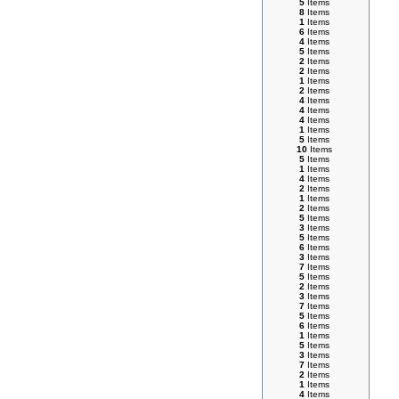
5
Items
8
Items
1
Items
6
Items
4
Items
5
Items
2
Items
2
Items
1
Items
2
Items
4
Items
4
Items
4
Items
1
Items
5
Items
10
Items
5
Items
1
Items
4
Items
2
Items
1
Items
2
Items
5
Items
3
Items
5
Items
6
Items
3
Items
7
Items
5
Items
2
Items
3
Items
7
Items
5
Items
6
Items
1
Items
5
Items
3
Items
7
Items
2
Items
1
Items
4
Items