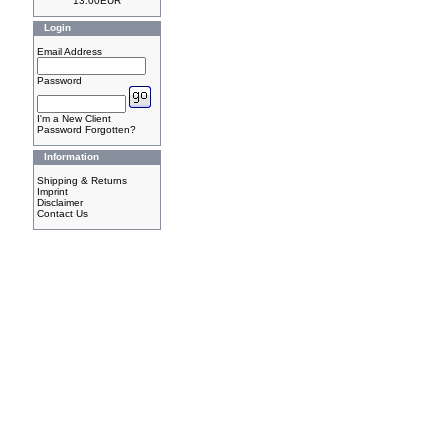
13.00EUR
Login
Email Address
Password
I'm a New Client
Password Forgotten?
Information
Shipping & Returns
Imprint
Disclaimer
Contact Us