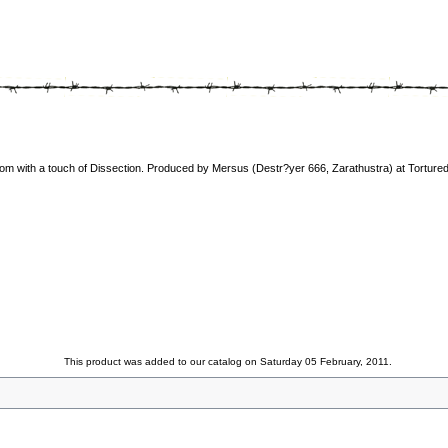
om with a touch of Dissection. Produced by Mersus (Destr?yer 666, Zarathustra) at Tortured
This product was added to our catalog on Saturday 05 February, 2011.