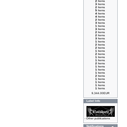
2
Items
3
Items
2
Items
5
Items
4
Items
4
Items
2
Items
3
Items
1
Items
3
Items
2
Items
2
Items
3
Items
1
Items
2
Items
2
Items
1
Items
2
Items
1
Items
1
Items
2
Items
1
Items
1
Items
1
Items
2
Items
1
Items
1
Items
1
Items
1
Items
9,344.00EUR
Label Info
-
Other publications
Notifications