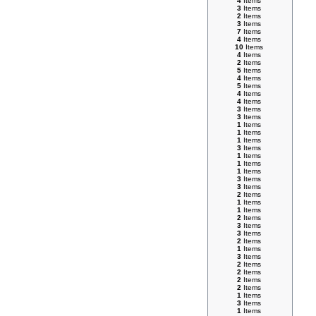
4
Items
3
Items
2
Items
3
Items
7
Items
4
Items
10
Items
4
Items
2
Items
5
Items
4
Items
5
Items
4
Items
4
Items
3
Items
3
Items
1
Items
1
Items
1
Items
3
Items
1
Items
1
Items
1
Items
3
Items
3
Items
2
Items
1
Items
1
Items
2
Items
3
Items
3
Items
2
Items
1
Items
3
Items
2
Items
2
Items
2
Items
2
Items
1
Items
3
Items
1
Items