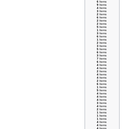
6
Items
9
Items
4
Items
3
Items
2
Items
6
Items
2
Items
2
Items
5
Items
1
Items
3
Items
6
Items
1
Items
2
Items
3
Items
5
Items
6
Items
3
Items
7
Items
6
Items
4
Items
4
Items
2
Items
4
Items
4
Items
2
Items
6
Items
1
Items
5
Items
4
Items
4
Items
4
Items
3
Items
4
Items
2
Items
1
Items
1
Items
1
Items
4
Items
4
Items
4
Items