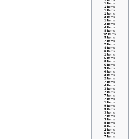
1
Items
1
Items
1
Items
1
Items
3
Items
1
Items
2
Items
4
Items
8
Items
12
Items
5
Items
7
Items
2
Items
4
Items
6
Items
1
Items
6
Items
8
Items
6
Items
3
Items
6
Items
3
Items
2
Items
7
Items
4
Items
3
Items
7
Items
7
Items
7
Items
1
Items
9
Items
3
Items
3
Items
7
Items
3
Items
5
Items
6
Items
2
Items
6
Items
7
Items