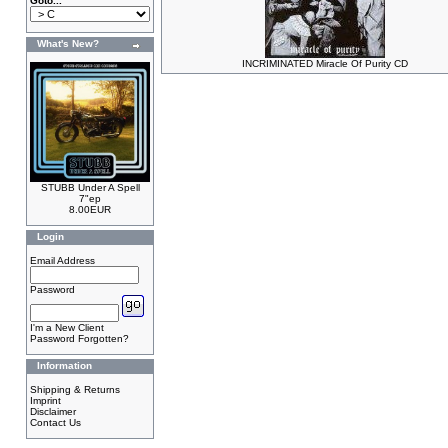
Goto...
What's New?
INCRIMINATED Miracle Of Purity CD
STUBB Under A Spell
7"ep
8.00EUR
Login
Email Address
Password
I'm a New Client
Password Forgotten?
Information
Shipping & Returns
Imprint
Disclaimer
Contact Us