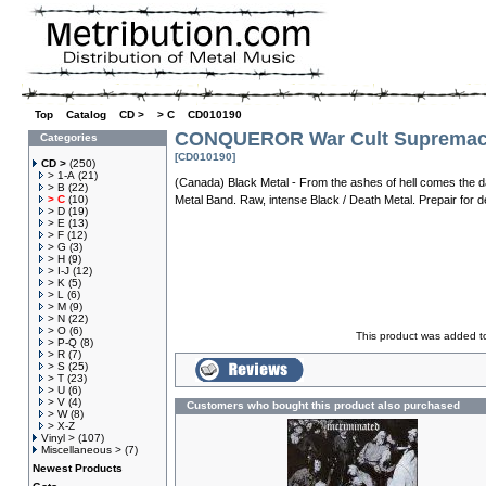
Top
»
Catalog
»
CD >
»
> C
»
CD010190
CONQUEROR War Cult Suprema
Categories
[CD010190]
CD >
(250)
> 1-A
(21)
(Canada) Black Metal - From the ashes of hell comes the d
> B
(22)
> C
(10)
Metal Band. Raw, intense Black / Death Metal. Prepair for d
> D
(19)
> E
(13)
> F
(12)
> G
(3)
> H
(9)
> I-J
(12)
> K
(5)
> L
(6)
> M
(9)
> N
(22)
> O
(6)
This product was added t
> P-Q
(8)
> R
(7)
> S
(25)
> T
(23)
> U
(6)
> V
(4)
Customers who bought this product also purchased
> W
(8)
> X-Z
Vinyl >
(107)
Miscellaneous >
(7)
Newest Products