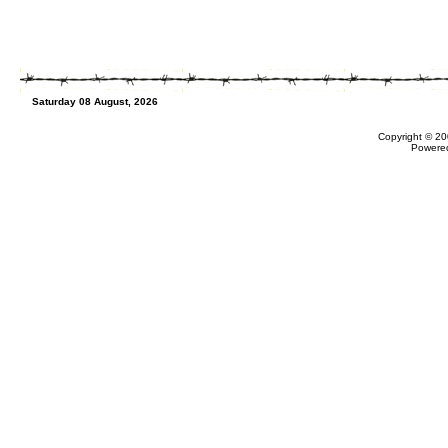
Saturday 08 August, 2026
Copyright © 20
Powere