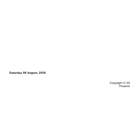
Saturday 08 August, 2026
Copyright © 20
Powere