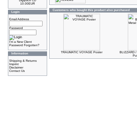
Digipack CD
10.00EUR
Customers who bought this product also purchased
Login
Email Address
Password
I'm a New Client
Password Forgotten?
TRAUMATIC VOYAGE Poster
BLIZZARD /
Information
Pu
Shipping & Returns
Imprint
Disclaimer
Contact Us