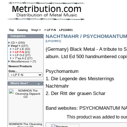
Top
»
Catalog
»
Vinyl >
»
> LP F-N
»
LP110801
NACHTMAHR / PSYCHOMANTUM Min
Categories
[LP110801]
CD >
(250)
Vinyl >
(107)
(Germany) Black Metal - A tribute to
> LP 1-E
(32)
> LP F-N
(21)
> LP O-Z
(27)
album. Ltd Ed 500 handnumbered copies
> 7"ep A-Z
(27)
Miscellaneous >
(7)
Newest Products
Psychomantum
Goto...
1. Die Legende des Meisterrings
What's New?
Nachtmahr
2. Der Ritt der grauen Schar
Band websites:
PSYCHOMANTUM
N
This product was added to ou
NOMINON The Cleansing