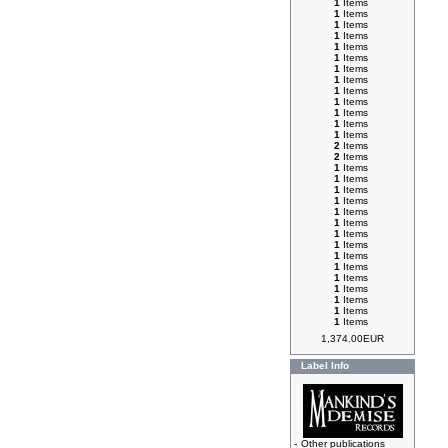
1
Items
1
Items
1
Items
1
Items
1
Items
1
Items
1
Items
1
Items
1
Items
1
Items
1
Items
1
Items
1
Items
2
Items
2
Items
1
Items
1
Items
1
Items
1
Items
1
Items
1
Items
1
Items
1
Items
1
Items
1
Items
1
Items
1
Items
1
Items
1
Items
1
Items
1,374.00EUR
Label Info
-
Other publications