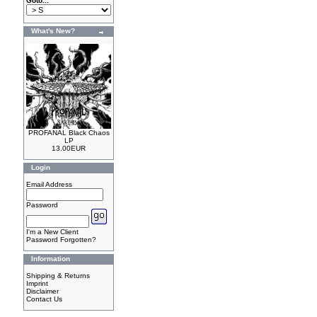
Goto...
What's New?
PROFANAL Black Chaos
LP
13.00EUR
Login
Email Address
Password
I'm a New Client
Password Forgotten?
Information
Shipping & Returns
Imprint
Disclaimer
Contact Us