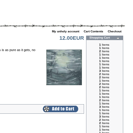
My unholy account
|
Cart Contents
|
Checkout
12.00EUR
Shopping Cart
1
Items
1
Items
is as pure as it gets, no
2
Items
1
Items
1
Items
1
Items
1
Items
1
Items
3
Items
2
Items
2
Items
1
Items
2
Items
2
Items
1
Items
1
Items
1
Items
2
Items
1
Items
3
Items
1
Items
1
Items
3
Items
2
Items
2
Items
1
Items
1
Items
1
Items