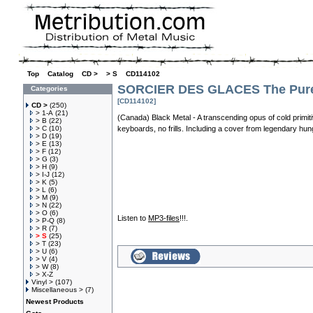
Top
»
Catalog
»
CD >
»
> S
»
CD114102
SORCIER DES GLACES The Pures
Categories
[CD114102]
CD >
(250)
> 1-A
(21)
(Canada) Black Metal - A transcending opus of cold primiti
> B
(22)
> C
(10)
keyboards, no frills. Including a cover from legendary hung
> D
(19)
> E
(13)
> F
(12)
> G
(3)
> H
(9)
> I-J
(12)
> K
(5)
> L
(6)
> M
(9)
> N
(22)
> O
(6)
Listen to
MP3-files
!!!.
> P-Q
(8)
> R
(7)
> S
(25)
> T
(23)
> U
(6)
> V
(4)
> W
(8)
> X-Z
Vinyl >
(107)
Miscellaneous >
(7)
Newest Products