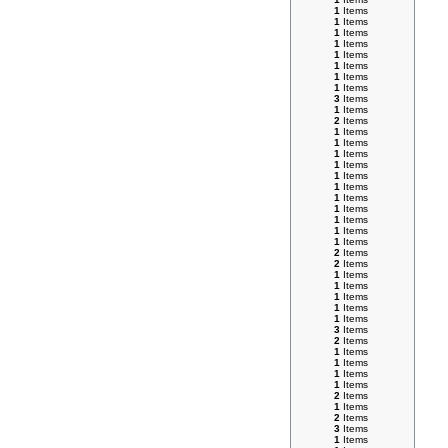
1
Items
1
Items
1
Items
1
Items
1
Items
1
Items
1
Items
1
Items
3
Items
1
Items
2
Items
1
Items
1
Items
1
Items
1
Items
1
Items
1
Items
1
Items
1
Items
1
Items
1
Items
1
Items
2
Items
2
Items
1
Items
1
Items
1
Items
1
Items
1
Items
3
Items
2
Items
1
Items
1
Items
1
Items
1
Items
2
Items
1
Items
2
Items
3
Items
1
Items