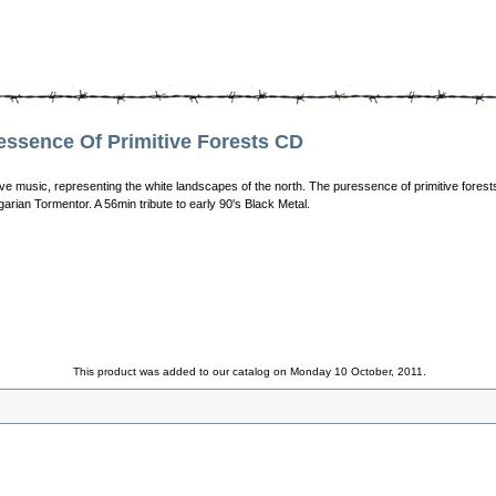
sence Of Primitive Forests CD
ve music, representing the white landscapes of the north. The puressence of primitive forests 
arian Tormentor. A 56min tribute to early 90's Black Metal.
This product was added to our catalog on Monday 10 October, 2011.