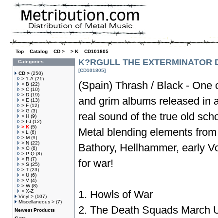
Top
»
Catalog
»
CD >
»
> K
»
CD101805
K?RGULL THE EXTERMINATOR D
Categories
[CD101805]
CD >
(250)
> 1-A
(21)
(Spain) Thrash / Black - One o
> B
(22)
> C
(10)
> D
(19)
and grim albums released in a 
> E
(13)
> F
(12)
> G
(3)
real sound of the true old sc
> H
(9)
> I-J
(12)
> K
(5)
Metal blending elements from
> L
(6)
> M
(9)
> N
(22)
Bathory, Hellhammer, early Vo
> O
(6)
> P-Q
(8)
> R
(7)
for war!
> S
(25)
> T
(23)
> U
(6)
> V
(4)
> W
(8)
> X-Z
1. Howls of War
Vinyl >
(107)
Miscellaneous >
(7)
2. The Death Squads March U
Newest Products