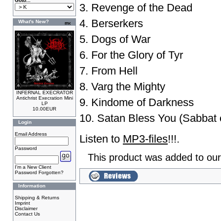
Goto...
3. Revenge of the Dead
4. Berserkers
What's New?
5. Dogs of War
6. For the Glory of Tyr
7. From Hell
8. Varg the Mighty
INFERNAL EXECRATOR
Antichrist Execration Mini
9. Kindome of Darkness
LP
10.00EUR
10. Satan Bless You (Sabbat 
Login
Email Address
Listen to
MP3-files
!!!.
Password
This product was added to ou
I'm a New Client
Password Forgotten?
Information
Shipping & Returns
Imprint
Disclaimer
Contact Us