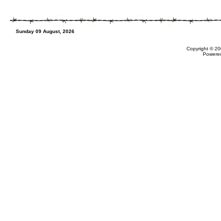
Sunday 09 August, 2026
Copyright © 20
Powere