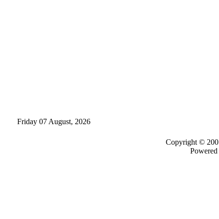
Friday 07 August, 2026
Copyright © 200
Powered