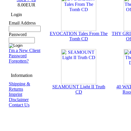
8.00EUR
Login
Email Address
EVOCATION Tales From The
THY GRIE
Password
Tomb CD
Of
I'm a New Client
Password
Forgotten?
Information
Shipping &
SEAMOUNT Light II Truth
40 WAT
Returns
CD
Roo
Imprint
Disclaimer
Contact Us