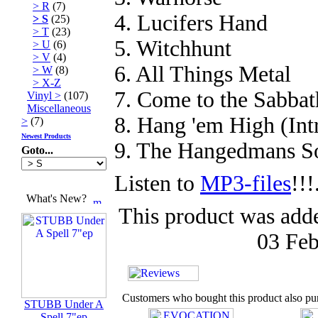
> R
(7)
4. Lucifers Hand
> S
(25)
> T
(23)
5. Witchhunt
> U
(6)
> V
(4)
6. All Things Metal
> W
(8)
> X-Z
7. Come to the Sabbat
Vinyl >
(107)
Miscellaneous
8. Hang 'em High (Int
>
(7)
Newest Products
9. The Hangedmans S
Goto...
Listen to
MP3-files
!!!
What's New?
This product was add
03 Feb
Customers who bought this product also pu
STUBB Under A
Spell 7"ep