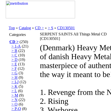
Top
»
Catalog
»
CD >
»
> S
»
CD130501
SERPENT SAINTS All Things Metal CD
Categories
[CD130501]
CD >
(250)
(Denmark) Heavy Meta
> 1-A
(21)
> B
(22)
of danish Heavy Metal
> C
(10)
> D
(19)
masterpiece of authen
> E
(13)
> F
(12)
the way it meant to be
> G
(3)
> H
(9)
> I-J
(12)
> K
(5)
1. Revenge from the 
> L
(6)
> M
(9)
2. Rising
> N
(22)
> O
(6)
3. Warhorse
> P-Q
(8)