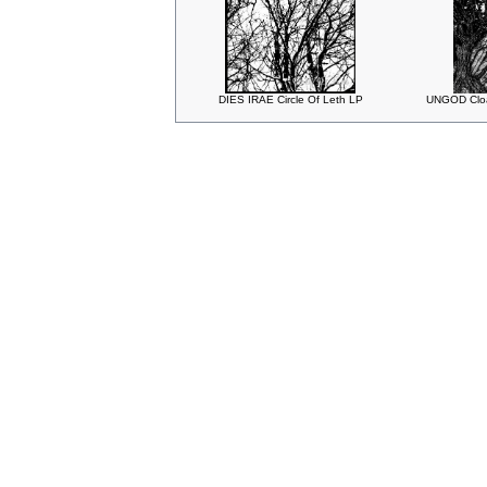
DIES IRAE Circle Of Leth LP
UNGOD Cloa