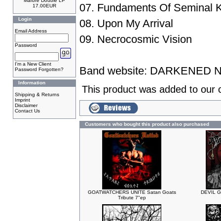
Marbre Double LP
07. Fundaments Of Seminal 
17.00EUR
Login
08. Upon My Arrival
Email Address
09. Necrocosmic Vision
Password
I'm a New Client
Band website:
DARKENED 
Password Forgotten?
Information
This product was added to our 
Shipping & Returns
Imprint
Disclaimer
Contact Us
Customers who bought this product also purchased
GOATWATCHERS UNITE Satan Goats
DEVIL G
Tribute 7"ep