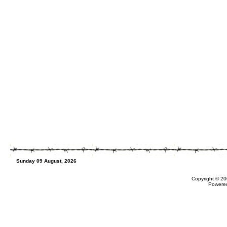
Sunday 09 August, 2026
Copyright © 20
Powere