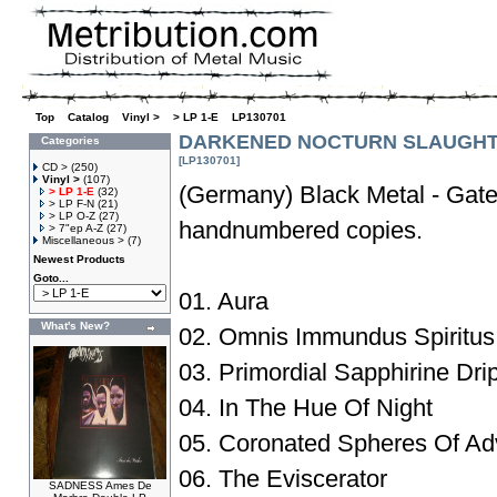
Top
»
Catalog
»
Vinyl >
»
> LP 1-E
»
LP130701
DARKENED NOCTURN SLAUGHTE
Categories
[LP130701]
CD >
(250)
Vinyl >
(107)
(Germany) Black Metal - Gate
> LP 1-E
(32)
> LP F-N
(21)
> LP O-Z
(27)
handnumbered copies.
> 7"ep A-Z
(27)
Miscellaneous >
(7)
Newest Products
Goto...
01. Aura
What's New?
02. Omnis Immundus Spiritus
03. Primordial Sapphirine Drip
04. In The Hue Of Night
05. Coronated Spheres Of Adv
06. The Eviscerator
SADNESS Ames De