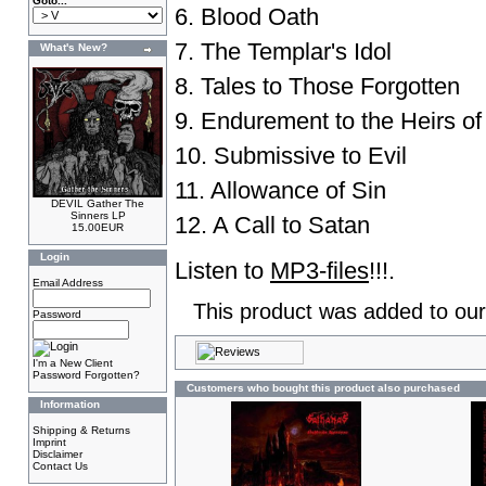
Goto...
6. Blood Oath
7. The Templar's Idol
What's New?
8. Tales to Those Forgotten
9. Endurement to the Heirs o
10. Submissive to Evil
11. Allowance of Sin
DEVIL Gather The
Sinners LP
12. A Call to Satan
15.00EUR
Login
Listen to
MP3-files
!!!.
Email Address
This product was added to our
Password
I'm a New Client
Password Forgotten?
Customers who bought this product also purchased
Information
Shipping & Returns
Imprint
Disclaimer
Contact Us