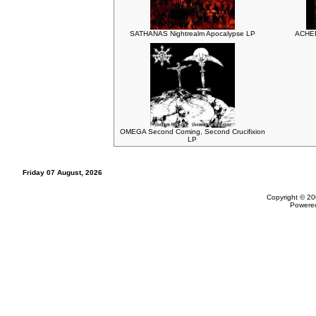
SATHANAS Nightrealm Apocalypse LP
ACHER
OMEGA Second Coming, Second Crucifixion
LP
Friday 07 August, 2026
Copyright © 20
Powere