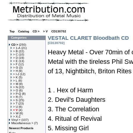
Top
»
Catalog
»
CD >
»
> V
»
CD130702
VESTAL CLARET Bloodbath CD
Categories
[CD130702]
CD >
(250)
> 1-A
(21)
Heavy Metal - Over 70min of 
> B
(22)
> C
(10)
> D
(19)
Metal with the tireless Phil
> E
(13)
> F
(12)
> G
(3)
of 13, Nightbitch, Briton Rites
> H
(9)
> I-J
(12)
> K
(5)
> L
(6)
> M
(9)
> N
(22)
1 . Hex of Harm
> O
(6)
> P-Q
(8)
> R
(7)
2. Devil's Daughters
> S
(25)
> T
(23)
> U
(6)
3. The Correlation
> V
(4)
> W
(8)
> X-Z
4. Ritual of Revival
Vinyl >
(107)
Miscellaneous >
(7)
5. Missing Girl
Newest Products