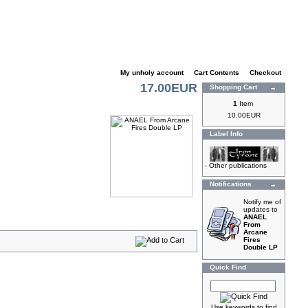
My unholy account
|
Cart Contents
|
Checkout
17.00EUR
Shopping Cart
1
Item
10.00EUR
Label Info
-
Other publications
Notifications
Notify me of
updates to
ANAEL
From
Arcane
Fires
Double LP
Quick Find
Use keywords to find