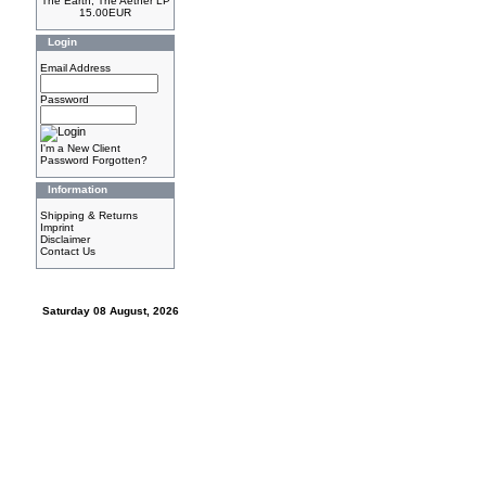
The Earth, The Aether LP
15.00EUR
Login
Email Address
Password
I'm a New Client
Password Forgotten?
Information
Shipping & Returns
Imprint
Disclaimer
Contact Us
Saturday 08 August, 2026