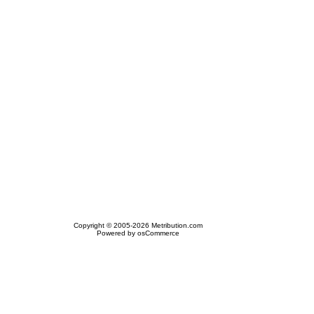
Copyright © 2005-2026 Metribution.com
Powered by osCommerce