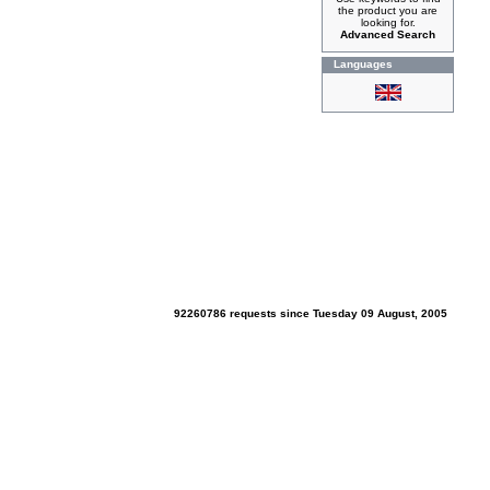
the product you are
looking for.
Advanced Search
Languages
92260786 requests since Tuesday 09 August, 2005