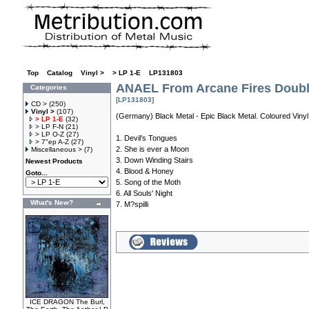
Top
»
Catalog
»
Vinyl >
»
> LP 1-E
»
LP131803
ANAEL From Arcane Fires Doub
Categories
[LP131803]
CD >
(250)
Vinyl >
(107)
(Germany) Black Metal - Epic Black Metal. Coloured Vinyl
> LP 1-E
(32)
> LP F-N
(21)
> LP O-Z
(27)
1. Devil's Tongues
> 7"ep A-Z
(27)
2. She is ever a Moon
Miscellaneous >
(7)
3. Down Winding Stairs
Newest Products
4. Blood & Honey
Goto...
5. Song of the Moth
6. All Souls' Night
What's New?
7. M?spilli
ICE DRAGON The Burl,