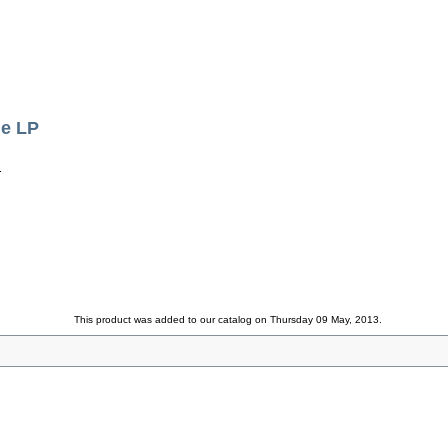
le LP
.
This product was added to our catalog on Thursday 09 May, 2013.