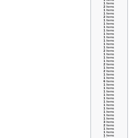
1
Items
2
Items
1
Items
1
Items
2
Items
1
Items
1
Items
1
Items
1
Items
1
Items
1
Items
1
Items
1
Items
1
Items
2
Items
1
Items
1
Items
1
Items
2
Items
1
Items
2
Items
1
Items
1
Items
6
Items
1
Items
1
Items
1
Items
1
Items
1
Items
1
Items
1
Items
1
Items
1
Items
1
Items
1
Items
3
Items
2
Items
1
Items
1
Items
1
Items