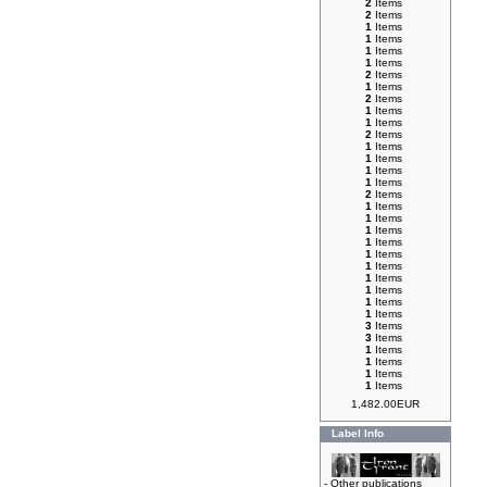
2
Items
2
Items
1
Items
1
Items
1
Items
1
Items
2
Items
1
Items
2
Items
1
Items
1
Items
2
Items
1
Items
1
Items
1
Items
1
Items
2
Items
1
Items
1
Items
1
Items
1
Items
1
Items
1
Items
1
Items
1
Items
1
Items
1
Items
3
Items
3
Items
1
Items
1
Items
1
Items
1
Items
1,482.00EUR
Label Info
-
Other publications