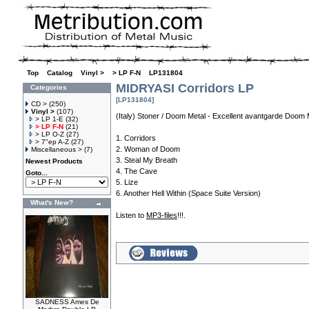
Top
»
Catalog
»
Vinyl >
»
> LP F-N
»
LP131804
MIDRYASI Corridors LP
Categories
[LP131804]
CD >
(250)
Vinyl >
(107)
(Italy) Stoner / Doom Metal - Excellent avantgarde Doom 
> LP 1-E
(32)
> LP F-N
(21)
> LP O-Z
(27)
1. Corridors
> 7"ep A-Z
(27)
2. Woman of Doom
Miscellaneous >
(7)
3. Steal My Breath
Newest Products
4. The Cave
Goto...
5. Lize
6. Another Hell Within (Space Suite Version)
What's New?
Listen to
MP3-files
!!!.
SADNESS Ames De