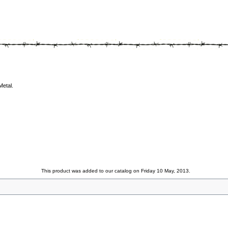
Metal.
This product was added to our catalog on Friday 10 May, 2013.