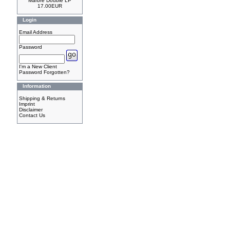
Marbre Double LP
17.00EUR
Login
Email Address
Password
I'm a New Client
Password Forgotten?
Information
Shipping & Returns
Imprint
Disclaimer
Contact Us