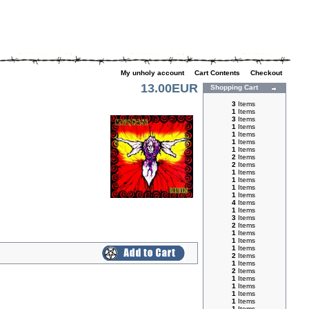
My unholy account
|
Cart Contents
|
Checkout
13.00EUR
Shopping Cart
3
Items
1
Items
3
Items
1
Items
1
Items
1
Items
1
Items
2
Items
2
Items
1
Items
1
Items
1
Items
1
Items
4
Items
1
Items
3
Items
2
Items
1
Items
1
Items
1
Items
2
Items
1
Items
2
Items
1
Items
1
Items
1
Items
1
Items
1
Items