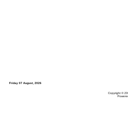
Friday 07 August, 2026
Copyright © 20
Powere