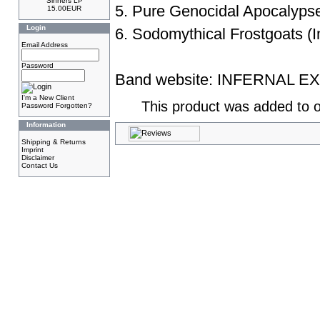
Sinners LP
5. Pure Genocidal Apocalyps
15.00EUR
Login
6. Sodomythical Frostgoats (I
Email Address
Password
Band website:
INFERNAL E
I'm a New Client
This product was added to o
Password Forgotten?
Information
Shipping & Returns
Imprint
Disclaimer
Contact Us