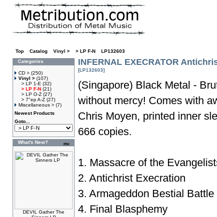
Top
»
Catalog
»
Vinyl >
»
> LP F-N
»
LP132603
INFERNAL EXECRATOR Antichrist
Categories
[LP132603]
CD >
(250)
Vinyl >
(107)
(Singapore) Black Metal - Bru
> LP 1-E
(32)
> LP F-N
(21)
> LP O-Z
(27)
without mercy! Comes with a
> 7"ep A-Z
(27)
Miscellaneous >
(7)
Chris Moyen, printed inner s
Newest Products
Goto...
666 copies.
What's New?
1. Massacre of the Evangelist
2. Antichrist Execration
3. Armageddon Bestial Battle
4. Final Blasphemy
DEVIL Gather The